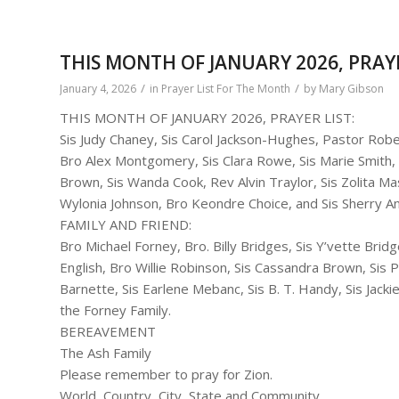
THIS MONTH OF JANUARY 2026, PRAYE
/
/
January 4, 2026
in
Prayer List For The Month
by
Mary Gibson
THIS MONTH OF JANUARY 2026, PRAYER LIST:
Sis Judy Chaney, Sis Carol Jackson-Hughes, Pastor Robe
Bro Alex Montgomery, Sis Clara Rowe, Sis Marie Smith, 
Brown, Sis Wanda Cook, Rev Alvin Traylor, Sis Zolita Mas
Wylonia Johnson, Bro Keondre Choice, and Sis Sherry A
FAMILY AND FRIEND:
Bro Michael Forney, Bro. Billy Bridges, Sis Y’vette Brid
English, Bro Willie Robinson, Sis Cassandra Brown, Sis
Barnette, Sis Earlene Mebanc, Sis B. T. Handy, Sis Jack
the Forney Family.
BEREAVEMENT
The Ash Family
Please remember to pray for Zion.
World, Country, City, State and Community.