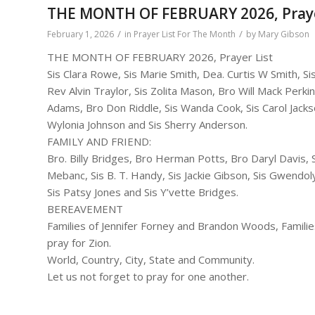
THE MONTH OF FEBRUARY 2026, Praye
/
/
February 1, 2026
in
Prayer List For The Month
by
Mary Gibson
THE MONTH OF FEBRUARY 2026, Prayer List
Sis Clara Rowe, Sis Marie Smith, Dea. Curtis W Smith, 
Rev Alvin Traylor, Sis Zolita Mason, Bro Will Mack Perkin
Adams, Bro Don Riddle, Sis Wanda Cook, Sis Carol Jackso
Wylonia Johnson and Sis Sherry Anderson.
FAMILY AND FRIEND:
Bro. Billy Bridges, Bro Herman Potts, Bro Daryl Davis, Si
Mebanc, Sis B. T. Handy, Sis Jackie Gibson, Sis Gwend
Sis Patsy Jones and Sis Y’vette Bridges.
BEREAVEMENT
Families of Jennifer Forney and Brandon Woods, Familie
pray for Zion.
World, Country, City, State and Community.
Let us not forget to pray for one another.