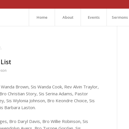
Home
About
Events
Sermons
.
List
bson
is Wanda Brown, Sis Wanda Cook, Rev Alvin Traylor,
 Bro Christian Story, Sis Serina Adams, Pastor
y, Sis Wylonia Johnson, Bro Keondre Choice, Sis
is Barbara Laston.
dges, Bro Daryl Davis, Bro Willie Robinson, Sis
s Gwendolyn Ayers, Bro Tyrone Gordan, Sis