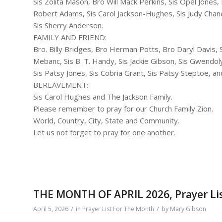
Sis Zolita Mason, Bro Will Mack Perkins, Sis Opel Jones,
Robert Adams, Sis Carol Jackson-Hughes, Sis Judy Chan
Sis Sherry Anderson.
FAMILY AND FRIEND:
Bro. Billy Bridges, Bro Herman Potts, Bro Daryl Davis, Si
Mebanc, Sis B. T. Handy, Sis Jackie Gibson, Sis Gwend
Sis Patsy Jones, Sis Cobria Grant, Sis Patsy Steptoe, an
BEREAVEMENT:
Sis Carol Hughes and The Jackson Family.
Please remember to pray for our Church Family Zion.
World, Country, City, State and Community.
Let us not forget to pray for one another.
THE MONTH OF APRIL 2026, Prayer Li
/
/
April 5, 2026
in
Prayer List For The Month
by
Mary Gibson