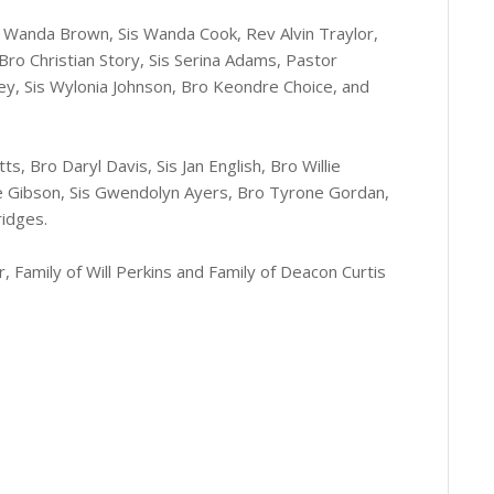
is Wanda Brown, Sis Wanda Cook, Rev Alvin Traylor,
 Bro Christian Story, Sis Serina Adams, Pastor
ey, Sis Wylonia Johnson, Bro Keondre Choice, and
s, Bro Daryl Davis, Sis Jan English, Bro Willie
kie Gibson, Sis Gwendolyn Ayers, Bro Tyrone Gordan,
ridges.
, Family of Will Perkins and Family of Deacon Curtis