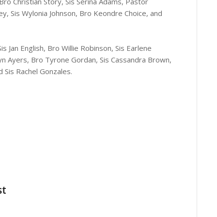
 Bro Christian Story, Sis Serina Adams, Pastor
ey, Sis Wylonia Johnson, Bro Keondre Choice, and
s Jan English, Bro Willie Robinson, Sis Earlene
olyn Ayers, Bro Tyrone Gordan, Sis Cassandra Brown,
d Sis Rachel Gonzales.
st