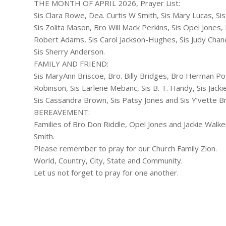
THE MONTH OF APRIL 2026, Prayer List:
Sis Clara Rowe, Dea. Curtis W Smith, Sis Mary Lucas, S
Sis Zolita Mason, Bro Will Mack Perkins, Sis Opel Jones,
Robert Adams, Sis Carol Jackson-Hughes, Sis Judy Chan
Sis Sherry Anderson.
FAMILY AND FRIEND:
Sis MaryAnn Briscoe, Bro. Billy Bridges, Bro Herman Pott
Robinson, Sis Earlene Mebanc, Sis B. T. Handy, Sis Jac
Sis Cassandra Brown, Sis Patsy Jones and Sis Y’vette B
BEREAVEMENT:
Families of Bro Don Riddle, Opel Jones and Jackie Walker
Smith.
Please remember to pray for our Church Family Zion.
World, Country, City, State and Community.
Let us not forget to pray for one another.