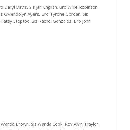
o Daryl Davis, Sis Jan English, Bro Willie Robinson,
 Sis Gwendolyn Ayers, Bro Tyrone Gordan, Sis
s Patsy Steptoe, Sis Rachel Gonzales, Bro John
is Wanda Brown, Sis Wanda Cook, Rev Alvin Traylor,