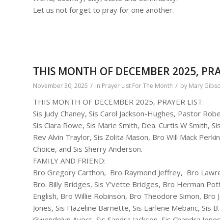
Let us not forget to pray for one another.
THIS MONTH OF DECEMBER 2025, PRA
/
/
November 30, 2025
in
Prayer List For The Month
by
Mary Gibs
THIS MONTH OF DECEMBER 2025, PRAYER LIST:
Sis Judy Chaney, Sis Carol Jackson-Hughes, Pastor Ro
Sis Clara Rowe, Sis Marie Smith, Dea. Curtis W Smith, 
Rev Alvin Traylor, Sis Zolita Mason, Bro Will Mack Perki
Choice, and Sis Sherry Anderson.
FAMILY AND FRIEND:
Bro Gregory Carthon, Bro Raymond Jeffrey, Bro Lawrenc
Bro. Billy Bridges, Sis Y’vette Bridges, Bro Herman Potts,
English, Bro Willie Robinson, Bro Theodore Simon, Bro
Jones, Sis Hazeline Barnette, Sis Earlene Mebanc, Sis B. 
Gwendolyn Ayers, Sis Sandra Jackson, Sis Chandra Jone