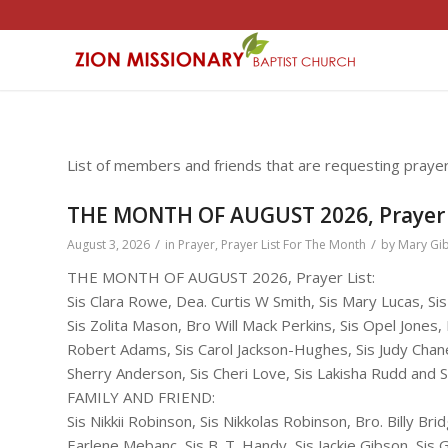
List of members and friends that are requesting prayer
THE MONTH OF AUGUST 2026, Prayer 
/
/
August 3, 2026
in
Prayer
,
Prayer List For The Month
by
Mary Gi
THE MONTH OF AUGUST 2026, Prayer List:
Sis Clara Rowe, Dea. Curtis W Smith, Sis Mary Lucas, S
Sis Zolita Mason, Bro Will Mack Perkins, Sis Opel Jones,
Robert Adams, Sis Carol Jackson-Hughes, Sis Judy Chane
Sherry Anderson, Sis Cheri Love, Sis Lakisha Rudd and S
FAMILY AND FRIEND:
Sis Nikkii Robinson, Sis Nikkolas Robinson, Bro. Billy Bri
Earlene Mebanc, Sis B. T. Handy, Sis Jackie Gibson, Si