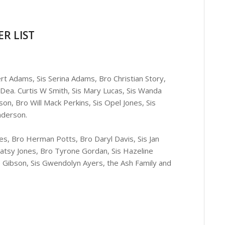
R LIST
rt Adams, Sis Serina Adams, Bro Christian Story,
Dea. Curtis W Smith, Sis Mary Lucas, Sis Wanda
on, Bro Will Mack Perkins, Sis Opel Jones, Sis
nderson.
ges, Bro Herman Potts, Bro Daryl Davis, Sis Jan
 Patsy Jones, Bro Tyrone Gordan, Sis Hazeline
ie Gibson, Sis Gwendolyn Ayers, the Ash Family and