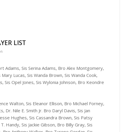
YER LIST
on
bert Adams, Sis Serina Adams, Bro Alex Montgomery,
Sis Mary Lucas, Sis Wanda Brown, Sis Wanda Cook,
ns, Sis Opel Jones, Sis Wylonia Johnson, Bro Keondre
e Walton, Sis Eleanor Ellison, Bro Michael Forney,
 Dr. Nile E. Smith Jr. Bro Daryl Davis, Sis Jan
 Jesse Hughes, Sis Cassandra Brown, Sis Patsy
T. Handy, Sis Jackie Gibson, Bro Billy Gray, Sis
s, Bro Anthony Walker, Bro Tyrone Gordan, Sis