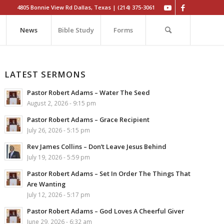
4805 Bonnie View Rd Dallas, Texas | (214) 375-3061
News
Bible Study
Forms
LATEST SERMONS
Pastor Robert Adams – Water The Seed
August 2, 2026 - 9:15 pm
Pastor Robert Adams – Grace Recipient
July 26, 2026 - 5:15 pm
Rev James Collins – Don’t Leave Jesus Behind
July 19, 2026 - 5:59 pm
Pastor Robert Adams – Set In Order The Things That
Are Wanting
July 12, 2026 - 5:17 pm
Pastor Robert Adams – God Loves A Cheerful Giver
June 29, 2026 - 6:32 am