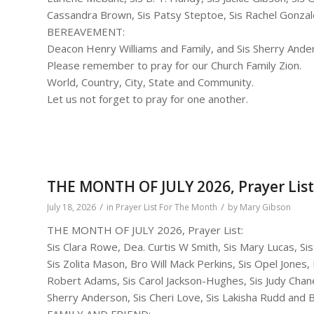
Cassandra Brown, Sis Patsy Steptoe, Sis Rachel Gonzale
BEREAVEMENT:
Deacon Henry Williams and Family, and Sis Sherry Ande
Please remember to pray for our Church Family Zion.
World, Country, City, State and Community.
Let us not forget to pray for one another.
THE MONTH OF JULY 2026, Prayer List
/
/
July 18, 2026
in
Prayer List For The Month
by
Mary Gibson
THE MONTH OF JULY 2026, Prayer List:
Sis Clara Rowe, Dea. Curtis W Smith, Sis Mary Lucas, S
Sis Zolita Mason, Bro Will Mack Perkins, Sis Opel Jones,
Robert Adams, Sis Carol Jackson-Hughes, Sis Judy Chane
Sherry Anderson, Sis Cheri Love, Sis Lakisha Rudd and 
FAMILY AND FRIEND: