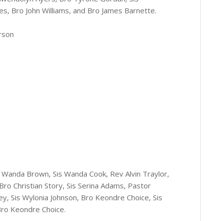
s, Bro John Williams, and Bro James Barnette.
rson
is Wanda Brown, Sis Wanda Cook, Rev Alvin Traylor,
 Bro Christian Story, Sis Serina Adams, Pastor
y, Sis Wylonia Johnson, Bro Keondre Choice, Sis
Bro Keondre Choice.