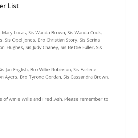
r List
Sis Mary Lucas, Sis Wanda Brown, Sis Wanda Cook,
s, Sis Opel Jones, Bro Christian Story, Sis Serina
n-Hughes, Sis Judy Chaney, Sis Bettie Fuller, Sis
s Jan English, Bro Willie Robinson, Sis Earlene
olyn Ayers, Bro Tyrone Gordan, Sis Cassandra Brown,
s of Annie Willis and Fred .Ash. Please remember to