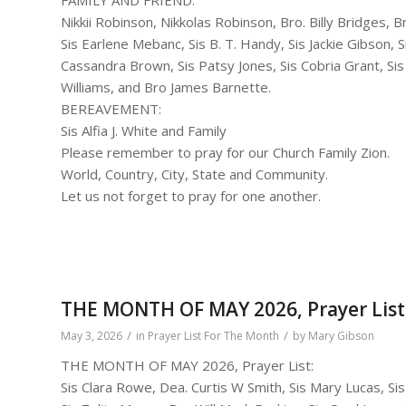
Nikkii Robinson, Nikkolas Robinson, Bro. Billy Bridges, Br
Sis Earlene Mebanc, Sis B. T. Handy, Sis Jackie Gibson,
Cassandra Brown, Sis Patsy Jones, Sis Cobria Grant, Si
Williams, and Bro James Barnette.
BEREAVEMENT:
Sis Alfia J. White and Family
Please remember to pray for our Church Family Zion.
World, Country, City, State and Community.
Let us not forget to pray for one another.
THE MONTH OF MAY 2026, Prayer List
/
/
May 3, 2026
in
Prayer List For The Month
by
Mary Gibson
THE MONTH OF MAY 2026, Prayer List:
Sis Clara Rowe, Dea. Curtis W Smith, Sis Mary Lucas, S