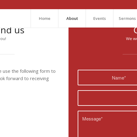
Home
About
Events
Sermons
ind us
you!
We wo
use the following form to
ook forward to receiving