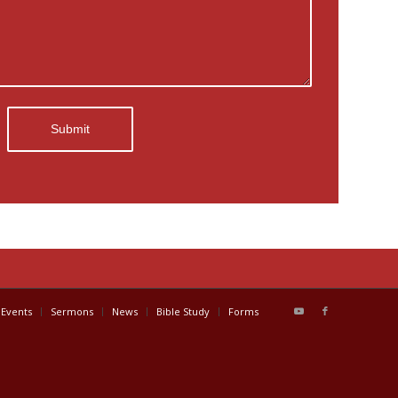
Events
Sermons
News
Bible Study
Forms