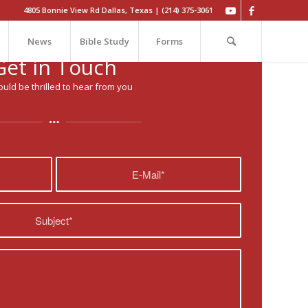
4805 Bonnie View Rd Dallas, Texas | (214) 375-3061
News
Bible Study
Forms
Get in Touch
uld be thrilled to hear from you