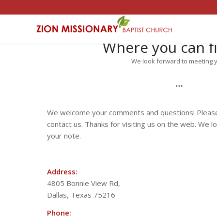
Where you can f
We look forward to meeting 
We welcome your comments and questions! Please 
contact us. Thanks for visiting us on the web. We l
your note.
Address:
4805 Bonnie View Rd,
Dallas, Texas 75216
Phone: