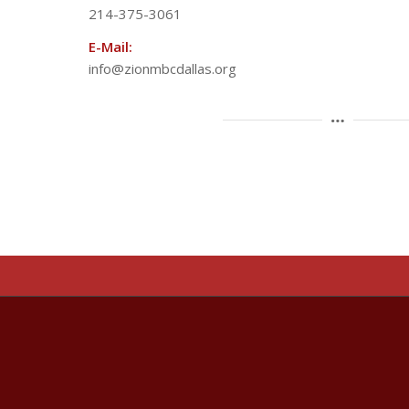
214-375-3061
E-Mail:
info@zionmbcdallas.org