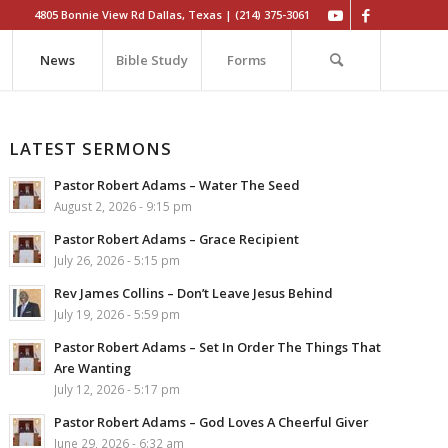
4805 Bonnie View Rd Dallas, Texas | (214) 375-3061
News
Bible Study
Forms
LATEST SERMONS
Pastor Robert Adams – Water The Seed
August 2, 2026 - 9:15 pm
Pastor Robert Adams – Grace Recipient
July 26, 2026 - 5:15 pm
Rev James Collins – Don’t Leave Jesus Behind
July 19, 2026 - 5:59 pm
Pastor Robert Adams – Set In Order The Things That
Are Wanting
July 12, 2026 - 5:17 pm
Pastor Robert Adams – God Loves A Cheerful Giver
June 29, 2026 - 6:32 am