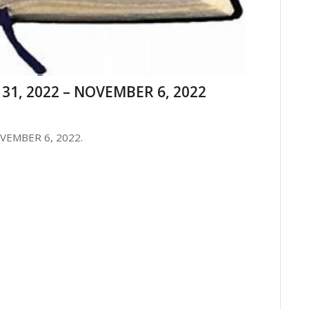
31, 2022 – NOVEMBER 6, 2022
VEMBER 6, 2022.