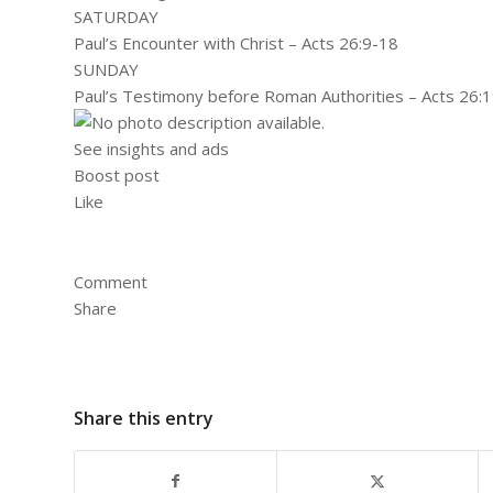
SATURDAY
Paul’s Encounter with Christ – Acts 26:9-18
SUNDAY
Paul’s Testimony before Roman Authorities – Acts 26:
See insights and ads
Boost post
Like
Comment
Share
Share this entry