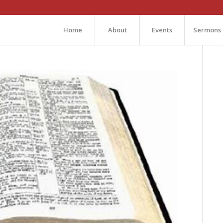
Home
About
Events
Sermons