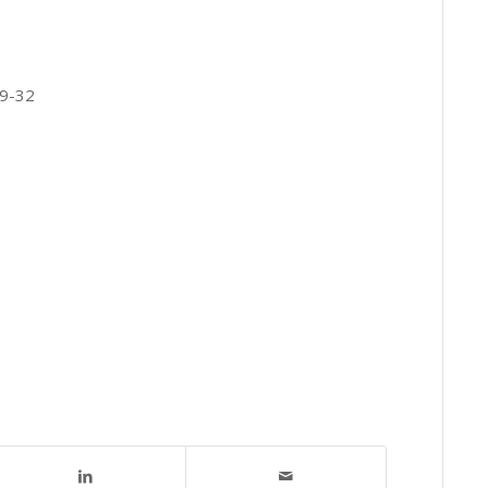
19-32