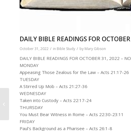
DAILY BIBLE READINGS FOR OCTOBER 
/
/
October 31, 2022
in
Bible Study
by
Mary Gibson
DAILY BIBLE READINGS FOR OCTOBER 31, 2022 – NO
MONDAY
Appeasing Those Zealous for the Law – Acts 21:17-26
TUESDAY
A Stirred Up Mob – Acts 21:27-36
WEDNESDAY
Rev Robert Adams-
Taken into Custody – Acts 22:17-24
Building Up The Body
THURSDAY
Of Christ
You Must Bear Witness in Rome – Acts 22:30-23:11
FRIDAY
Paul’s Background as a Pharisee – Acts 26:1-8