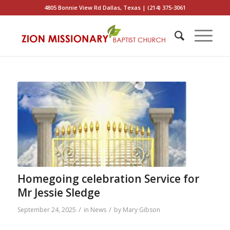
4805 Bonnie View Rd Dallas, Texas | (214) 375-3061
Homegoing celebration Service for
Mr Jessie Sledge
/
/
September 24, 2025
in
News
by
Mary Gibson