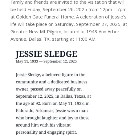
Family and friends are invited to the visitation that will
be held Friday, September 26, 2025 from 12pm – 7pm
at Golden Gate Funeral Home. A celebration of Jessie’s
life will take place on Saturday, September 27, 2025, at
Greater New Mt Pilgrim, located at 1943 Ann Arbor
Avenue, Dallas, TX, starting at 11:00 AM.