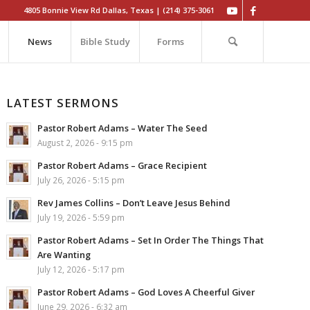
4805 Bonnie View Rd Dallas, Texas | (214) 375-3061
News
Bible Study
Forms
LATEST SERMONS
Pastor Robert Adams – Water The Seed
August 2, 2026 - 9:15 pm
Pastor Robert Adams – Grace Recipient
July 26, 2026 - 5:15 pm
Rev James Collins – Don’t Leave Jesus Behind
July 19, 2026 - 5:59 pm
Pastor Robert Adams – Set In Order The Things That
Are Wanting
July 12, 2026 - 5:17 pm
Pastor Robert Adams – God Loves A Cheerful Giver
June 29, 2026 - 6:32 am