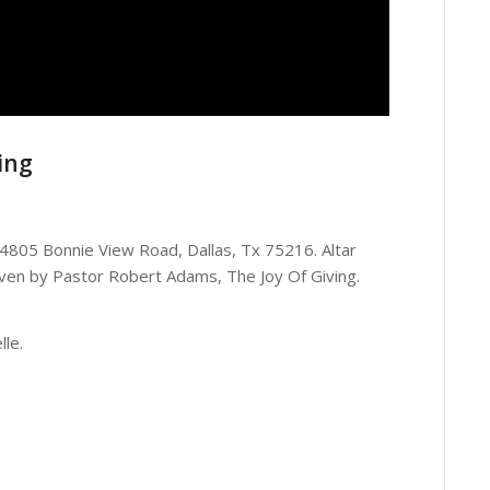
ing
, 4805 Bonnie View Road, Dallas, Tx 75216. Altar
en by Pastor Robert Adams, The Joy Of Giving.
lle.