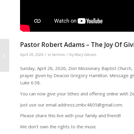
Pastor Robert Adams – The Joy Of Giv
/
/
April 26, 2026
in
Sermon
by
Mary Gibson
The Higher Loyalty
Sunday, April 26, 2026, Zion Missionary Baptist Church
prayer given by Deacon Gregory Hamilton. Message giv
Luke 6:38.
You can now give your tithes and offering online with Ze
Just use our email address:zmbc4805@gmail.com.
Please share this live with your family and friend!!
We don’t own the rights to the music