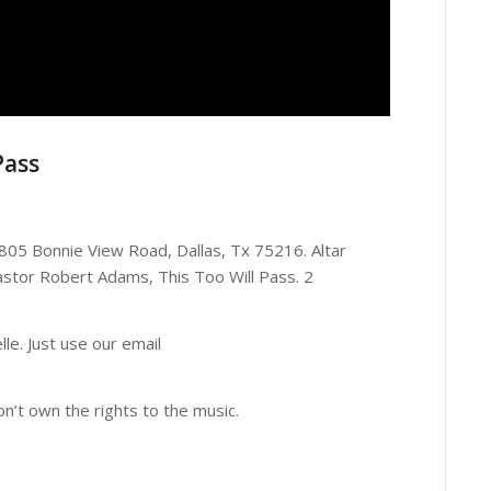
Pass
4805 Bonnie View Road, Dallas, Tx 75216. Altar
astor Robert Adams, This Too Will Pass. 2
le. Just use our email
on’t own the rights to the music.