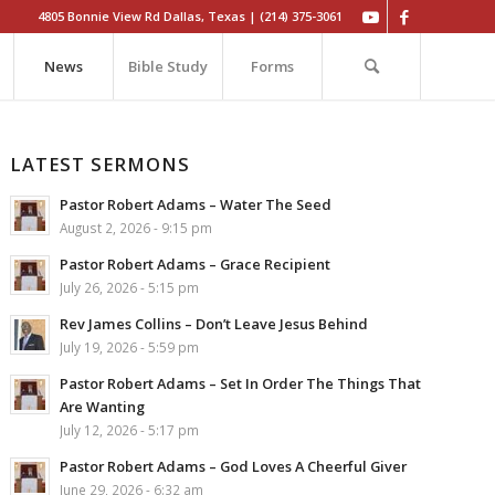
4805 Bonnie View Rd Dallas, Texas | (214) 375-3061
News
Bible Study
Forms
LATEST SERMONS
Pastor Robert Adams – Water The Seed
August 2, 2026 - 9:15 pm
Pastor Robert Adams – Grace Recipient
July 26, 2026 - 5:15 pm
Rev James Collins – Don’t Leave Jesus Behind
July 19, 2026 - 5:59 pm
Pastor Robert Adams – Set In Order The Things That
Are Wanting
July 12, 2026 - 5:17 pm
Pastor Robert Adams – God Loves A Cheerful Giver
June 29, 2026 - 6:32 am