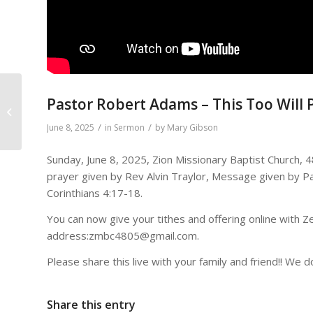
Pastor Robert Adams – This Too Will 
Noah Builds and Altar
/
/
June 8, 2025
in
Sermon
by
Mary Gibson
Sunday, June 8, 2025, Zion Missionary Baptist Church, 
prayer given by Rev Alvin Traylor, Message given by P
Corinthians 4:17-18.
You can now give your tithes and offering online with Zel
address:zmbc4805@gmail.com.
Please share this live with your family and friend!! We d
Share this entry