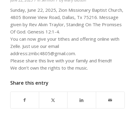
/
/
June 22, 2025
in
Sermon
by
Mary Gibson
Sunday, June 22, 2025, Zion Missionary Baptist Church,
4805 Bonnie View Road, Dallas, Tx 75216. Message
given by Rev Alvin Traylor, Standing On The Promises
Of God. Genesis 12:1-4.
You can now give your tithes and offering online with
Zelle. Just use our email
address:zmbc4805@gmail.com.
Please share this live with your family and friend!!
We don’t own the rights to the music.
Share this entry