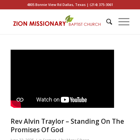
4805 Bonnie View Rd Dallas, Texas | (214) 375-3061
Rev Alvin Traylor – Standing On The
Promises Of God