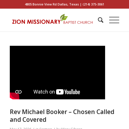
4805 Bonnie View Rd Dallas, Texas | (214) 375-3061
Rev Michael Booker – Chosen Called
and Covered