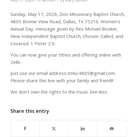
/
/
May 17, 2026
in
Sermon
by
Mary Gibson
Sunday, May 17, 2026, Zion Missionary Baptist Church,
4805 Bonnie View Road, Dallas, Tx 75216. Women’s
Annual Day, message given by Rev Michael Booker,
New Independent Baptist Church, Chosen. Called, and
Covered. 1 Peter 2:9.
You can now give your tithes and offering online with
Zelle.
Just use our email address:zmbc4805@gmail.com.
Please share this live with your family and friend!!
We don’t own the rights to the music See less
Share this entry