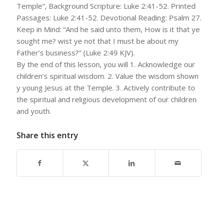
Temple”, Background Scripture: Luke 2:41-52. Printed
Passages: Luke 2:41-52. Devotional Reading: Psalm 27.
Keep in Mind: “And he said unto them, How is it that ye
sought me? wist ye not that I must be about my
Father’s business?” (Luke 2:49 KJV).
By the end of this lesson, you will 1. Acknowledge our
children’s spiritual wisdom. 2. Value the wisdom shown
y young Jesus at the Temple. 3. Actively contribute to
the spiritual and religious development of our children
and youth.
Share this entry