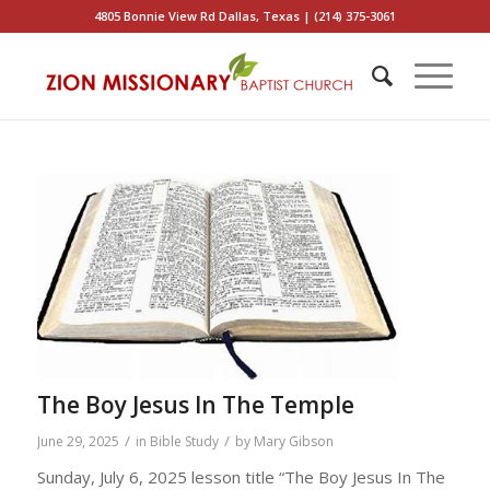
4805 Bonnie View Rd Dallas, Texas | (214) 375-3061
The Boy Jesus In The Temple
/
/
June 29, 2025
in
Bible Study
by
Mary Gibson
Sunday, July 6, 2025 lesson title “The Boy Jesus In The