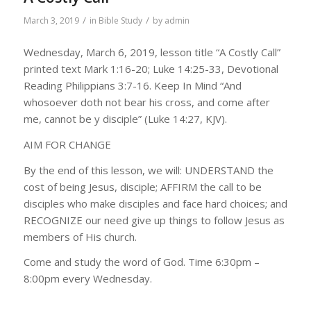
/
/
March 3, 2019
in
Bible Study
by
admin
Wednesday, March 6, 2019, lesson title “A Costly Call”
printed text Mark 1:16-20; Luke 14:25-33, Devotional
Reading Philippians 3:7-16. Keep In Mind “And
whosoever doth not bear his cross, and come after
me, cannot be y disciple” (Luke 14:27, KJV).
AIM FOR CHANGE
By the end of this lesson, we will: UNDERSTAND the
cost of being Jesus, disciple; AFFIRM the call to be
disciples who make disciples and face hard choices; and
RECOGNIZE our need give up things to follow Jesus as
members of His church.
Come and study the word of God. Time 6:30pm –
8:00pm every Wednesday.