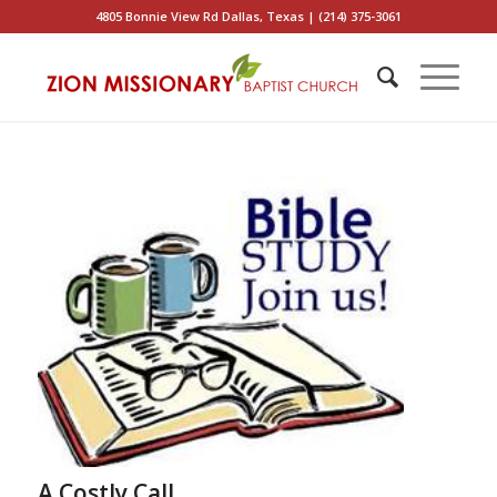
4805 Bonnie View Rd Dallas, Texas | (214) 375-3061
A Costly Call