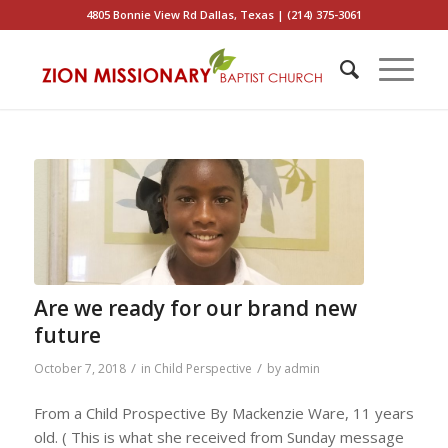
4805 Bonnie View Rd Dallas, Texas | (214) 375-3061
Are we ready for our brand new
future
/
/
October 7, 2018
in
Child Perspective
by
admin
From a Child Prospective By Mackenzie Ware, 11 years
old. ( This is what she received from Sunday message