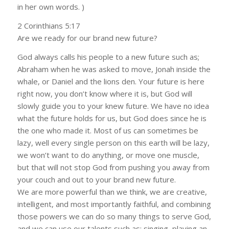
in her own words. )
2 Corinthians 5:17
Are we ready for our brand new future?
God always calls his people to a new future such as;
Abraham when he was asked to move, Jonah inside the
whale, or Daniel and the lions den. Your future is here
right now, you don’t know where it is, but God will
slowly guide you to your knew future. We have no idea
what the future holds for us, but God does since he is
the one who made it. Most of us can sometimes be
lazy, well every single person on this earth will be lazy,
we won’t want to do anything, or move one muscle,
but that will not stop God from pushing you away from
your couch and out to your brand new future.
We are more powerful than we think, we are creative,
intelligent, and most importantly faithful, and combining
those powers we can do so many things to serve God,
and we can use our talents such as; singing, playing an