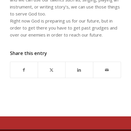
instrument, or writing story’s, we can use those things
to serve God too.
Right now God is preparing us for our future, but in
order to get there you have to get past grudges and
over our enemies in order to reach our future.
Share this entry