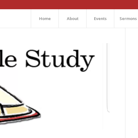
Home
About
Events
Sermons