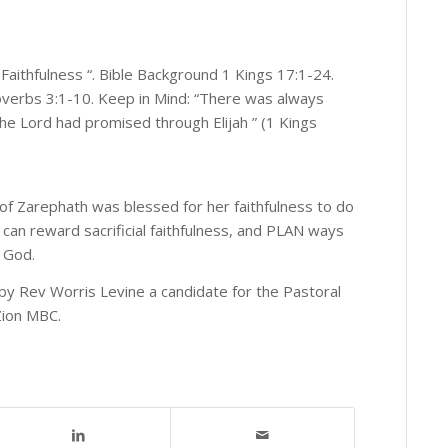
Faithfulness “. Bible Background 1 Kings 17:1-24.
overbs 3:1-10. Keep in Mind: “There was always
s the Lord had promised through Elijah ” (1 Kings
 of Zarephath was blessed for her faithfulness to do
can reward sacrificial faithfulness, and PLAN ways
o God.
by Rev Worris Levine a candidate for the Pastoral
Zion MBC.