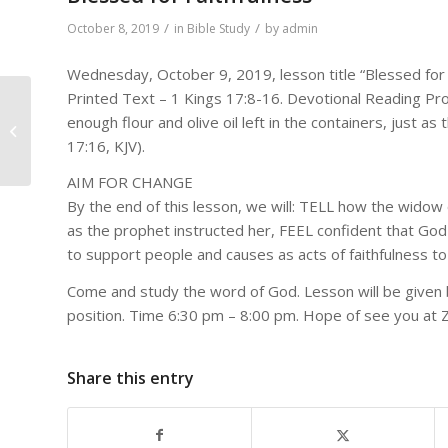
/
/
October 8, 2019
in
Bible Study
by
admin
Wednesday, October 9, 2019, lesson title “Blessed for 
Printed Text – 1 Kings 17:8-16. Devotional Reading Pr
DAILY BIBLE READINGS
enough flour and olive oil left in the containers, just a
FOR October 7, 2019 –
17:16, KJV).
October 13, 2019
AIM FOR CHANGE
By the end of this lesson, we will: TELL how the widow
as the prophet instructed her, FEEL confident that God 
to support people and causes as acts of faithfulness t
Come and study the word of God. Lesson will be given 
position. Time 6:30 pm – 8:00 pm. Hope of see you at 
Share this entry