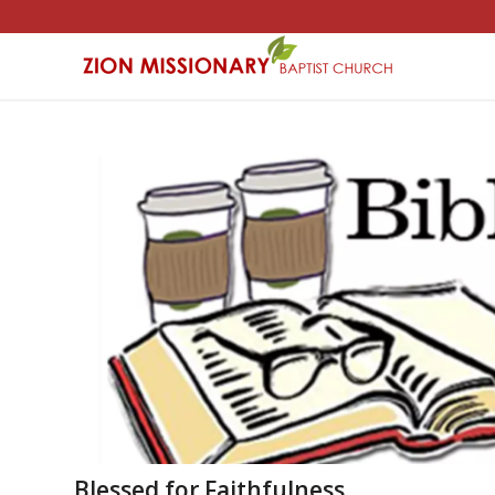
Blessed for Faithfulness