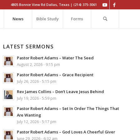
4805 Bonnie View Rd Dallas, Texas | (214) 375-3061
News
Bible Study
Forms
LATEST SERMONS
Pastor Robert Adams – Water The Seed
August 2, 2026 - 9:15 pm
Pastor Robert Adams – Grace Recipient
July 26, 2026 - 5:15 pm
Rev James Collins – Don’t Leave Jesus Behind
July 19, 2026 - 5:59 pm
Pastor Robert Adams – Set In Order The Things That
Are Wanting
July 12, 2026 - 5:17 pm
Pastor Robert Adams – God Loves A Cheerful Giver
June 29, 2026 - 6:32 am