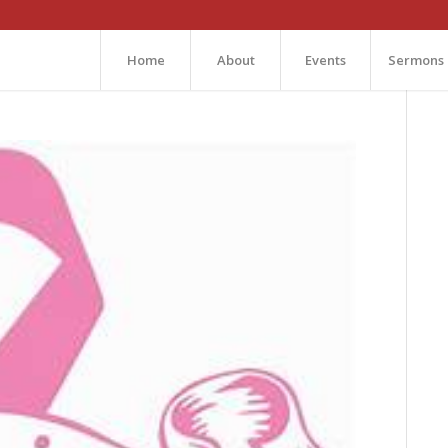
Home
About
Events
Sermons