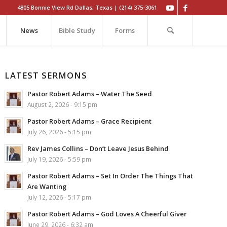
4805 Bonnie View Rd Dallas, Texas | (214) 375-3061
News
Bible Study
Forms
LATEST SERMONS
Pastor Robert Adams – Water The Seed
August 2, 2026 - 9:15 pm
Pastor Robert Adams – Grace Recipient
July 26, 2026 - 5:15 pm
Rev James Collins – Don’t Leave Jesus Behind
July 19, 2026 - 5:59 pm
Pastor Robert Adams – Set In Order The Things That
Are Wanting
July 12, 2026 - 5:17 pm
Pastor Robert Adams – God Loves A Cheerful Giver
June 29, 2026 - 6:32 am