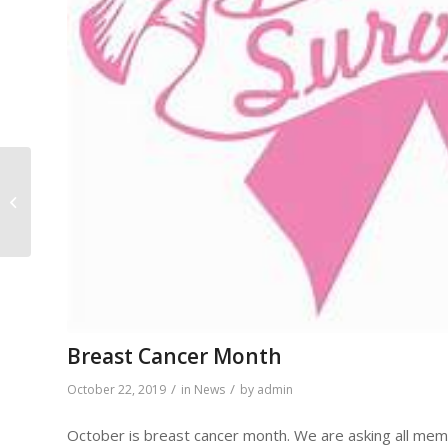
Faith Saves
Breast Cancer Month
/
/
October 22, 2019
in
News
by
admin
October is breast cancer month. We are asking all mem