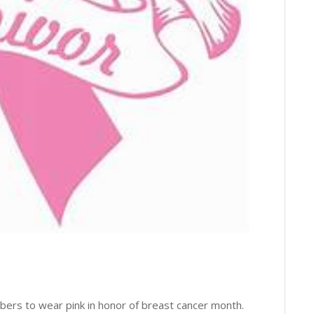
bers to wear pink in honor of breast cancer month.