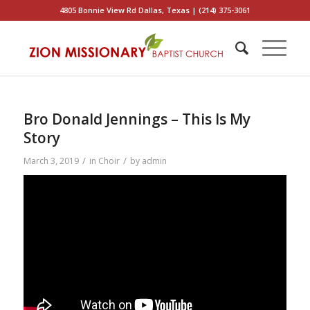
4805 Bonnie View Rd Dallas, Texas | (214) 375-3061
Bro Donald Jennings – This Is My
Story
/
/
March 3, 2019
in
Choir
by
admin