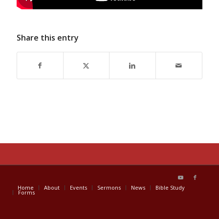
Share this entry
Home
About
Events
Sermons
News
Bible Study
Forms