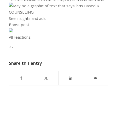
See insights and ads
Boost post
All reactions:
2
2
Share this entry