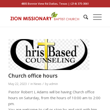
4805 Bonnie View Rd Dallas, Texas | (214) 375-3061
Church office hours
/
/
May 22, 2023
in
News
by
admin
Pastor Robert L Adams will be having Church office
hours on Saturday, from the hours of 10:00 am to 2:00
pm.
You are welcome to call or stop by and visit with him.