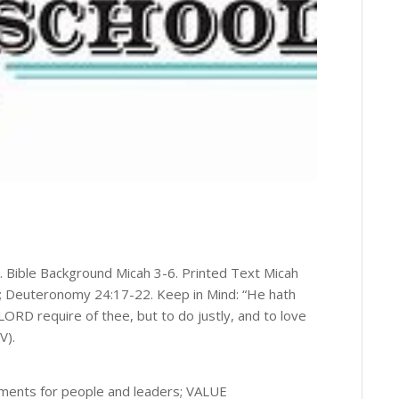
“. Bible Background Micah 3-6. Printed Text Micah
10; Deuteronomy 24:17-22. Keep in Mind: “He hath
RD require of thee, but to do justly, and to love
V).
ments for people and leaders; VALUE