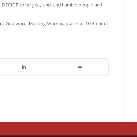
d DECIDE to be just, kind, and humble people and
out God word. Morning Worship starts at 10:45 am. I