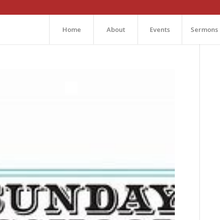
Home
About
Events
Sermons