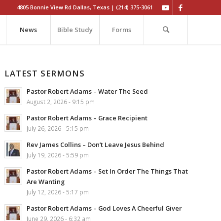
4805 Bonnie View Rd Dallas, Texas | (214) 375-3061
News
Bible Study
Forms
LATEST SERMONS
Pastor Robert Adams – Water The Seed
August 2, 2026 - 9:15 pm
Pastor Robert Adams – Grace Recipient
July 26, 2026 - 5:15 pm
Rev James Collins – Don’t Leave Jesus Behind
July 19, 2026 - 5:59 pm
Pastor Robert Adams – Set In Order The Things That
Are Wanting
July 12, 2026 - 5:17 pm
Pastor Robert Adams – God Loves A Cheerful Giver
June 29, 2026 - 6:32 am