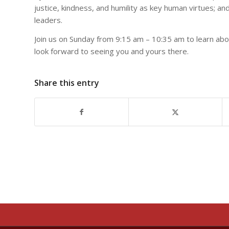
justice,
kindness, and humility as key human virtues; an
leaders.
Join us on Sunday from 9:15 am – 10:35 am to learn ab
look forward to seeing you and yours there.
Share this entry