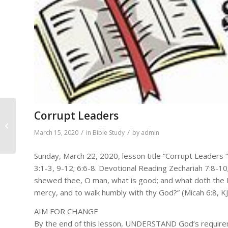
Corrupt Leaders
DAILY BIBLE READINGS
FOR March 16, 2020 –
/
/
March 15, 2020
in
Bible Study
by
admin
March 22, 2020
Sunday, March 22, 2020, lesson title “Corrupt Leaders 
3:1-3, 9-12; 6:6-8. Devotional Reading Zechariah 7:8-
shewed thee, O man, what is good; and what doth the LO
mercy, and to walk humbly with thy God?” (Micah 6:8, KJ
AIM FOR CHANGE
By the end of this lesson, UNDERSTAND God’s require