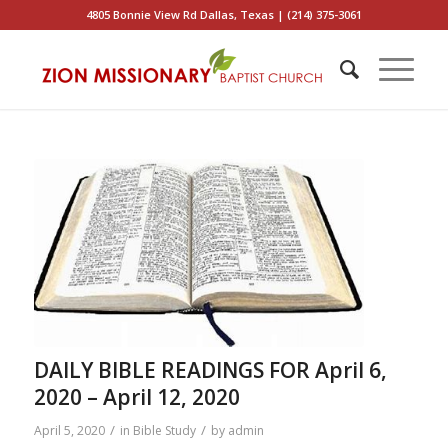
4805 Bonnie View Rd Dallas, Texas | (214) 375-3061
DAILY BIBLE READINGS FOR April 6,
2020 – April 12, 2020
/
/
April 5, 2020
in
Bible Study
by
admin