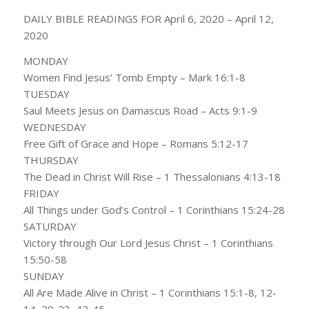
DAILY BIBLE READINGS FOR April 6, 2020 – April 12,
2020
MONDAY
Women Find Jesus’ Tomb Empty – Mark 16:1-8
TUESDAY
Saul Meets Jesus on Damascus Road – Acts 9:1-9
WEDNESDAY
Free Gift of Grace and Hope – Romans 5:12-17
THURSDAY
The Dead in Christ Will Rise – 1 Thessalonians 4:13-18
FRIDAY
All Things under God’s Control – 1 Corinthians 15:24-28
SATURDAY
Victory through Our Lord Jesus Christ – 1 Corinthians
15:50-58
SUNDAY
All Are Made Alive in Christ – 1 Corinthians 15:1-8, 12-