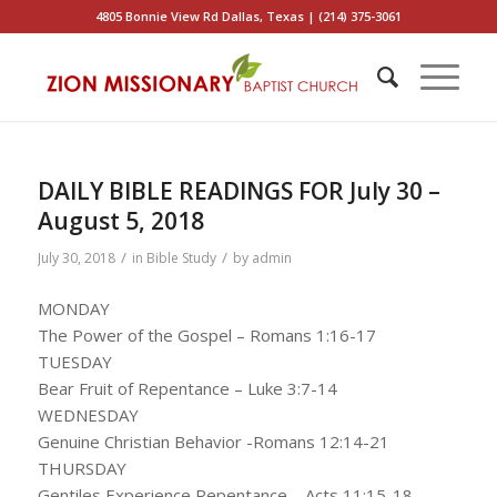
4805 Bonnie View Rd Dallas, Texas | (214) 375-3061
DAILY BIBLE READINGS FOR July 30 –
August 5, 2018
/
/
July 30, 2018
in
Bible Study
by
admin
MONDAY
The Power of the Gospel – Romans 1:16-17
TUESDAY
Bear Fruit of Repentance – Luke 3:7-14
WEDNESDAY
Genuine Christian Behavior -Romans 12:14-21
THURSDAY
Gentiles Experience Repentance – Acts 11:15-18