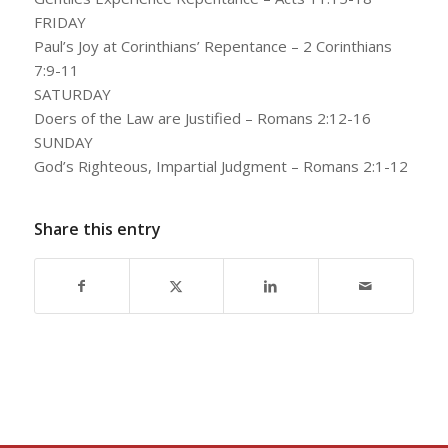
FRIDAY
Paul’s Joy at Corinthians’ Repentance – 2 Corinthians
7:9-11
SATURDAY
Doers of the Law are Justified – Romans 2:12-16
SUNDAY
God’s Righteous, Impartial Judgment – Romans 2:1-12
Share this entry