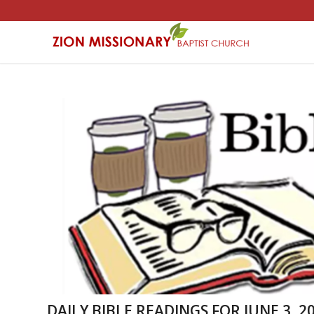
DAILY BIBLE READINGS FOR JUNE 3, 20