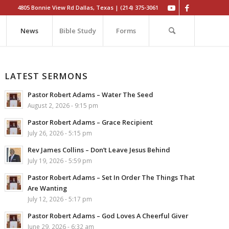
4805 Bonnie View Rd Dallas, Texas | (214) 375-3061
News
Bible Study
Forms
LATEST SERMONS
Pastor Robert Adams – Water The Seed
August 2, 2026 - 9:15 pm
Pastor Robert Adams – Grace Recipient
July 26, 2026 - 5:15 pm
Rev James Collins – Don’t Leave Jesus Behind
July 19, 2026 - 5:59 pm
Pastor Robert Adams – Set In Order The Things That
Are Wanting
July 12, 2026 - 5:17 pm
Pastor Robert Adams – God Loves A Cheerful Giver
June 29, 2026 - 6:32 am