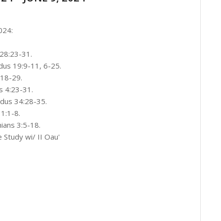
024:
 28:23-31.
us 19:9-11, 6-25.
18-29.
s 4:23-31.
odus 34:28-35.
1:1-8.
ians 3:5-18.