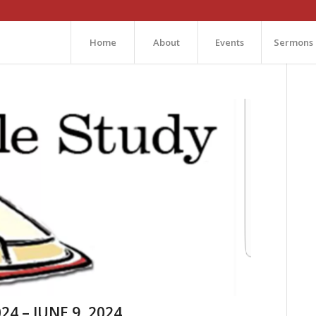
Home
About
Events
Sermons
24 – JUNE 9, 2024