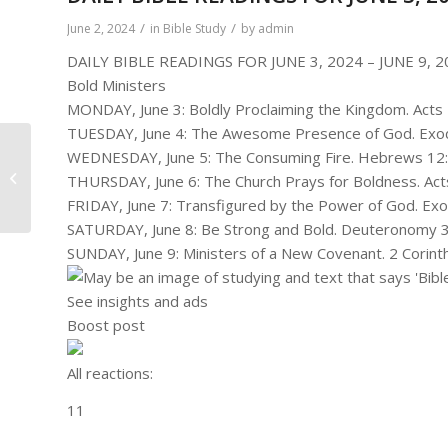
/
/
June 2, 2024
in
Bible Study
by
admin
DAILY BIBLE READINGS FOR JUNE 3, 2024 – JUNE 9, 2
Bold Ministers
MONDAY, June 3: Boldly Proclaiming the Kingdom. Acts
TUESDAY, June 4: The Awesome Presence of God. Exod
WEDNESDAY, June 5: The Consuming Fire. Hebrews 12:
Bold Ministers
THURSDAY, June 6: The Church Prays for Boldness. Act
FRIDAY, June 7: Transfigured by the Power of God. Ex
SATURDAY, June 8: Be Strong and Bold. Deuteronomy 3
SUNDAY, June 9: Ministers of a New Covenant. 2 Corinth
See insights and ads
Boost post
All reactions:
1
1