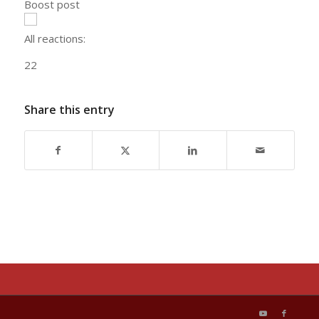
Boost post
All reactions:
2
2
Share this entry