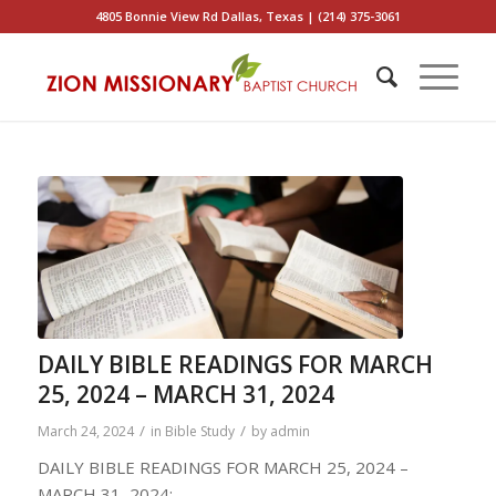
4805 Bonnie View Rd Dallas, Texas | (214) 375-3061
DAILY BIBLE READINGS FOR MARCH
25, 2024 – MARCH 31, 2024
/
/
March 24, 2024
in
Bible Study
by
admin
DAILY BIBLE READINGS FOR MARCH 25, 2024 –
MARCH 31, 2024: