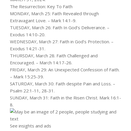
The Resurrection: Key To Faith
MONDAY, March 25: Faith Revealed through
Extravagant Love. – Mark 14:1-9.
TUESDAY, March 26: Faith In God’s Deliverance. –
Exodus 14:10-20.
WEDNESDAY, March 27: Faith in God’s Protection. –
Exodus 14:21-31.
THURSDAY, March 28: Faith Challenged and
Encouraged. – March 14:17-26.
FRIDAY, March 29: An Unexpected Confession of Faith.
– Mark 15:25-39.
SATURDAY, March 30: Faith despite Pain and Loss. –
Psalm 22:1-11, 28-31.
SUNDAY, March 31: Faith in the Risen Christ. Mark 16:1-
8.
See insights and ads