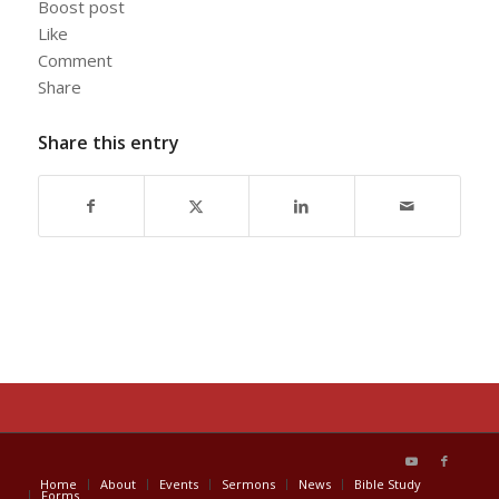
Boost post
Like
Comment
Share
Share this entry
Home
About
Events
Sermons
News
Bible Study
Forms