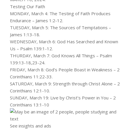
Testing Our Faith
MONDAY, March 4: The Testing of Faith Produces
Endurance – James 1:2-12.
TUESDAY, March 5: The Sources of Temptations –
James 1:13-18.
WEDNESDAY, March 6: God Has Searched and Known
Us – Psalm 139:1-12.
THURDAY, March 7: God Knows All Things – Psalm
139:13-18,23-24.
FRIDAY, March 8: God’s People Boast in Weakness – 2
Corinthians 11:22-33.
SATURDAY, March 9: Strength through Christ Alone – 2
Corinthians 12:1-10.
SUNDAY, March 19: Live by Christ’s Power in You – 2
Corinthians 13:1-10
See insights and ads