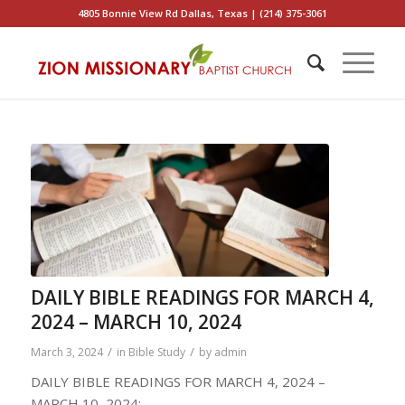
4805 Bonnie View Rd Dallas, Texas | (214) 375-3061
DAILY BIBLE READINGS FOR MARCH 4,
2024 – MARCH 10, 2024
/
/
March 3, 2024
in
Bible Study
by
admin
DAILY BIBLE READINGS FOR MARCH 4, 2024 –
MARCH 10, 2024: