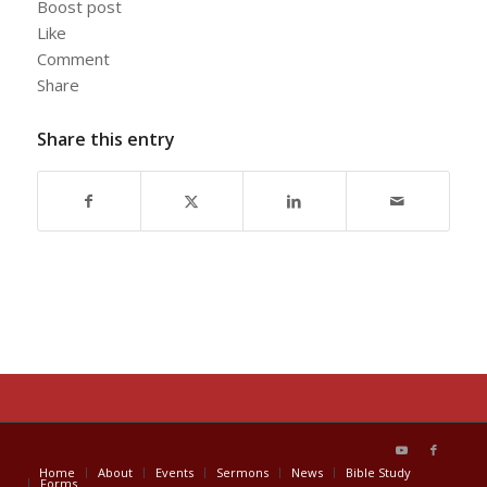
Boost post
Like
Comment
Share
Share this entry
Home
About
Events
Sermons
News
Bible Study
Forms