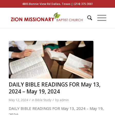
4805 Bonnie View Rd Dallas, Texas | (214) 375-3061
DAILY BIBLE READINGS FOR May 13,
2024 – May 19, 2024
/
/
May 12, 2024
in
Bible Study
by
admin
DAILY BIBLE READINGS FOR May 13, 2024 – May 19,
2024: