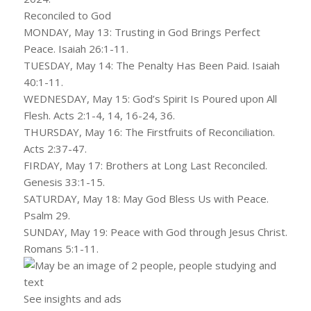
Reconciled to God
MONDAY, May 13: Trusting in God Brings Perfect
Peace. Isaiah 26:1-11.
TUESDAY, May 14: The Penalty Has Been Paid. Isaiah
40:1-11.
WEDNESDAY, May 15: God’s Spirit Is Poured upon All
Flesh. Acts 2:1-4, 14, 16-24, 36.
THURSDAY, May 16: The Firstfruits of Reconciliation.
Acts 2:37-47.
FIRDAY, May 17: Brothers at Long Last Reconciled.
Genesis 33:1-15.
SATURDAY, May 18: May God Bless Us with Peace.
Psalm 29.
SUNDAY, May 19: Peace with God through Jesus Christ.
Romans 5:1-11.
See insights and ads