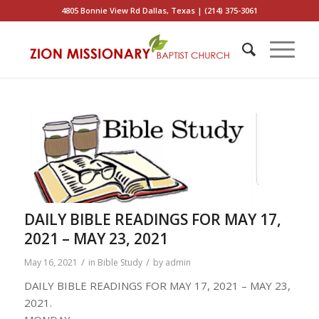
4805 Bonnie View Rd Dallas, Texas | (214) 375-3061
DAILY BIBLE READINGS FOR MAY 17,
2021 – MAY 23, 2021
/
/
May 16, 2021
in
Bible Study
by
admin
DAILY BIBLE READINGS FOR MAY 17, 2021 – MAY 23,
2021.