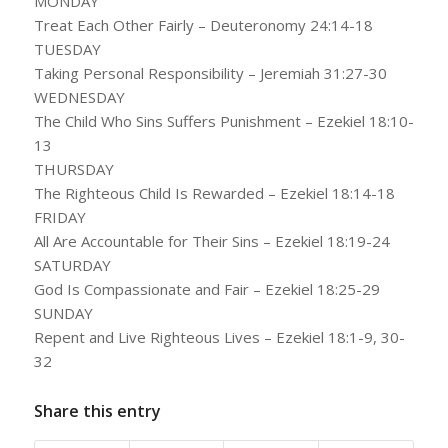
MONDAY
Treat Each Other Fairly – Deuteronomy 24:14-18
TUESDAY
Taking Personal Responsibility – Jeremiah 31:27-30
WEDNESDAY
The Child Who Sins Suffers Punishment – Ezekiel 18:10-
13
THURSDAY
The Righteous Child Is Rewarded – Ezekiel 18:14-18
FRIDAY
All Are Accountable for Their Sins – Ezekiel 18:19-24
SATURDAY
God Is Compassionate and Fair – Ezekiel 18:25-29
SUNDAY
Repent and Live Righteous Lives – Ezekiel 18:1-9, 30-
32
Share this entry