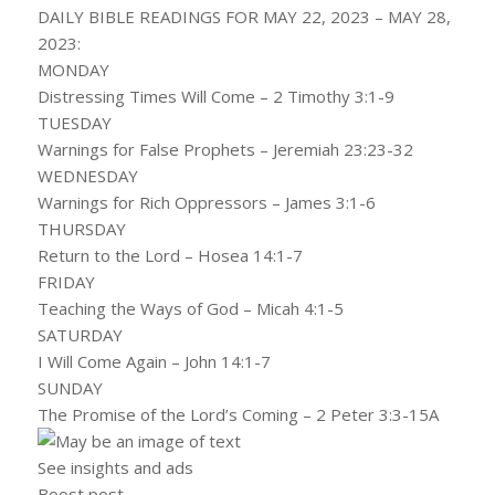
DAILY BIBLE READINGS FOR MAY 22, 2023 – MAY 28,
2023:
MONDAY
Distressing Times Will Come – 2 Timothy 3:1-9
TUESDAY
Warnings for False Prophets – Jeremiah 23:23-32
WEDNESDAY
Warnings for Rich Oppressors – James 3:1-6
THURSDAY
Return to the Lord – Hosea 14:1-7
FRIDAY
Teaching the Ways of God – Micah 4:1-5
SATURDAY
I Will Come Again – John 14:1-7
SUNDAY
The Promise of the Lord’s Coming – 2 Peter 3:3-15A
See insights and ads
Boost post