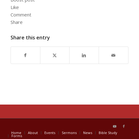
Like
Comment
Share
Share this entry
Home
About
Events
Sermons
News
Bible Study
Forms