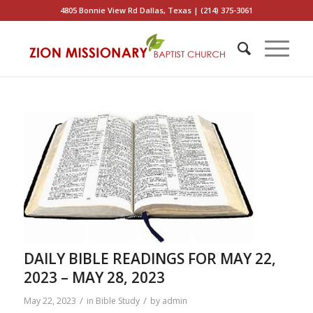
4805 Bonnie View Rd Dallas, Texas | (214) 375-3061
DAILY BIBLE READINGS FOR MAY 22,
2023 – MAY 28, 2023
/
/
May 22, 2023
in
Bible Study
by
admin