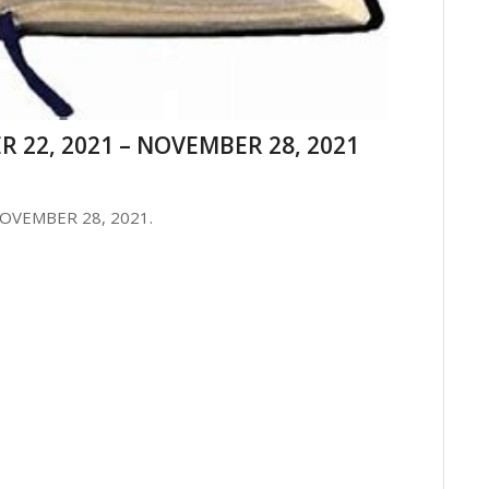
 22, 2021 – NOVEMBER 28, 2021
OVEMBER 28, 2021.