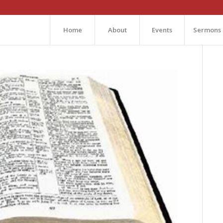
Home
About
Events
Sermons