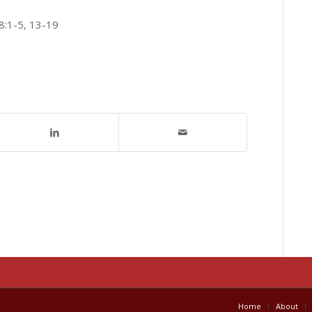
8:1-5, 13-19
Home
About