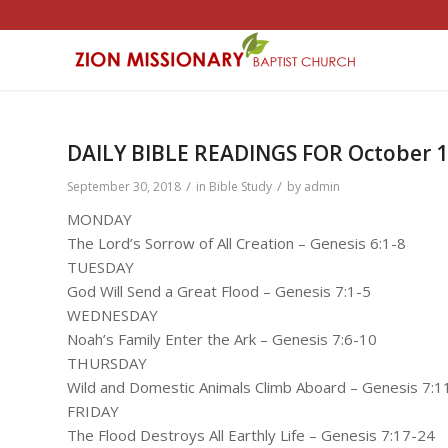
DAILY BIBLE READINGS FOR October 1 
/
/
September 30, 2018
in
Bible Study
by
admin
MONDAY
The Lord’s Sorrow of All Creation – Genesis 6:1-8
TUESDAY
God Will Send a Great Flood – Genesis 7:1-5
WEDNESDAY
Noah’s Family Enter the Ark – Genesis 7:6-10
THURSDAY
Wild and Domestic Animals Climb Aboard – Genesis 7:1
FRIDAY
The Flood Destroys All Earthly Life – Genesis 7:17-24