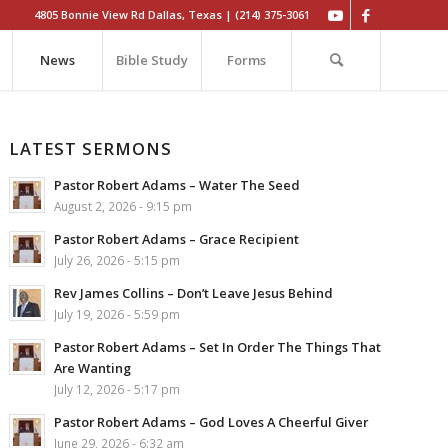
4805 Bonnie View Rd Dallas, Texas | (214) 375-3061
News
Bible Study
Forms
LATEST SERMONS
Pastor Robert Adams – Water The Seed
August 2, 2026 - 9:15 pm
Pastor Robert Adams – Grace Recipient
July 26, 2026 - 5:15 pm
Rev James Collins – Don’t Leave Jesus Behind
July 19, 2026 - 5:59 pm
Pastor Robert Adams – Set In Order The Things That
Are Wanting
July 12, 2026 - 5:17 pm
Pastor Robert Adams – God Loves A Cheerful Giver
June 29, 2026 - 6:32 am