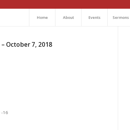
Home
About
Events
Sermons
– October 7, 2018
1-16