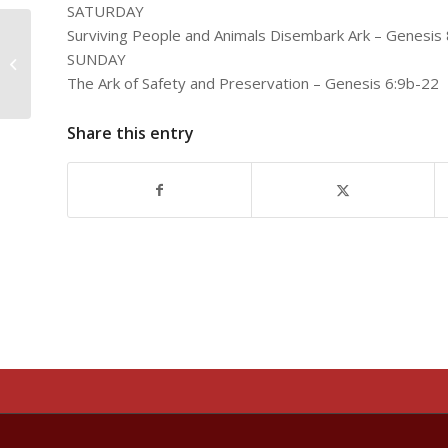
SATURDAY
Surviving People and Animals Disembark Ark – Genesis 
SUNDAY
Noah’s Steadfast Faith
The Ark of Safety and Preservation – Genesis 6:9b-22
Share this entry