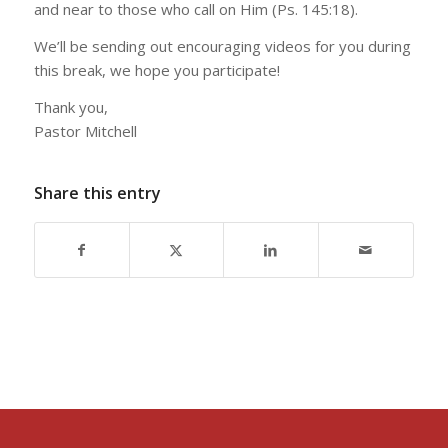
and near to those who call on Him (Ps. 145:18).
We’ll be sending out encouraging videos for you during
this break, we hope you participate!
Thank you,
Pastor Mitchell
Share this entry