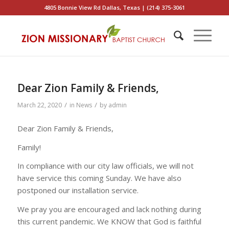
4805 Bonnie View Rd Dallas, Texas | (214) 375-3061
Dear Zion Family & Friends,
/
/
March 22, 2020
in
News
by
admin
Dear Zion Family & Friends,
Family!
In compliance with our city law officials, we will not
have service this coming Sunday. We have also
postponed our installation service.
We pray you are encouraged and lack nothing during
this current pandemic. We KNOW that God is faithful