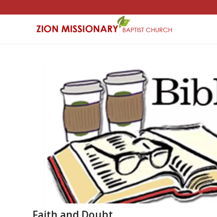
Faith and Doubt