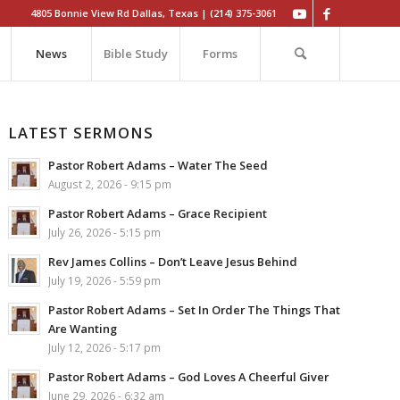
4805 Bonnie View Rd Dallas, Texas | (214) 375-3061
News
Bible Study
Forms
LATEST SERMONS
Pastor Robert Adams – Water The Seed
August 2, 2026 - 9:15 pm
Pastor Robert Adams – Grace Recipient
July 26, 2026 - 5:15 pm
Rev James Collins – Don’t Leave Jesus Behind
July 19, 2026 - 5:59 pm
Pastor Robert Adams – Set In Order The Things That
Are Wanting
July 12, 2026 - 5:17 pm
Pastor Robert Adams – God Loves A Cheerful Giver
June 29, 2026 - 6:32 am