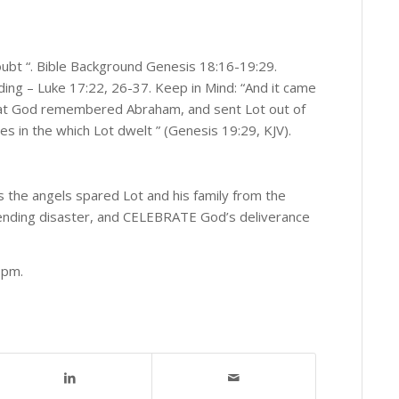
oubt “. Bible Background Genesis 18:16-19:29.
ing – Luke 17:22, 26-37. Keep in Mind: “And it came
that God remembered Abraham, and sent Lot out of
s in the which Lot dwelt ” (Genesis 19:29, KJV).
s the angels spared Lot and his family from the
pending disaster, and CELEBRATE God’s deliverance
0 pm.