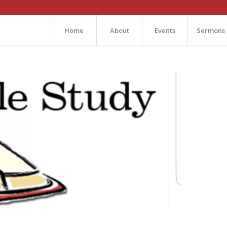
Home
About
Events
Sermons