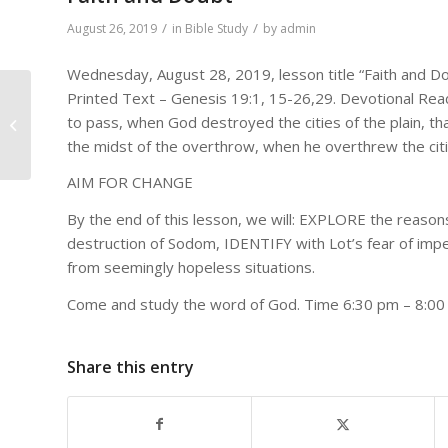
/
/
August 26, 2019
in
Bible Study
by
admin
Wednesday, August 28, 2019, lesson title “Faith and D
Printed Text – Genesis 19:1, 15-26,29. Devotional Read
Bro Hunter and Zion
to pass, when God destroyed the cities of the plain, 
MBC Choir – Jesus
the midst of the overthrow, when he overthrew the citie
Christ Is Lord
AIM FOR CHANGE
By the end of this lesson, we will: EXPLORE the reason
destruction of Sodom, IDENTIFY with Lot’s fear of im
from seemingly hopeless situations.
Come and study the word of God. Time 6:30 pm – 8:0
Share this entry