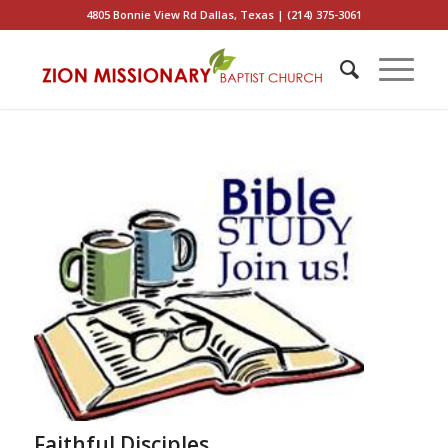
4805 Bonnie View Rd Dallas, Texas | (214) 375-3061
Faithful Disciples