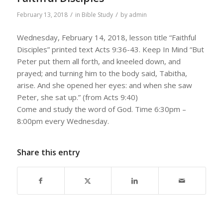
/
/
February 13, 2018
in
Bible Study
by
admin
Wednesday, February 14, 2018, lesson title “Faithful
Disciples” printed text Acts 9:36-43. Keep In Mind “But
Peter put them all forth, and kneeled down, and
prayed; and turning him to the body said, Tabitha,
arise. And she opened her eyes: and when she saw
Peter, she sat up.” (from Acts 9:40)
Come and study the word of God. Time 6:30pm –
8:00pm every Wednesday.
Share this entry