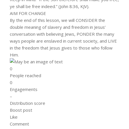
ye shall be free indeed.” (John 8:36, KJV).
AIM FOR CHANGE
By the end of this lesson, we will CONSIDER the
double meaning of slavery and freedom in Jesus’
conversation with believing Jews, PONDER the many
ways people are enslaved in current society, and LIVE
in the freedom that Jesus gives to those who follow
Him.
0
People reached
0
Engagements
–
Distribution score
Boost post
Like
Comment