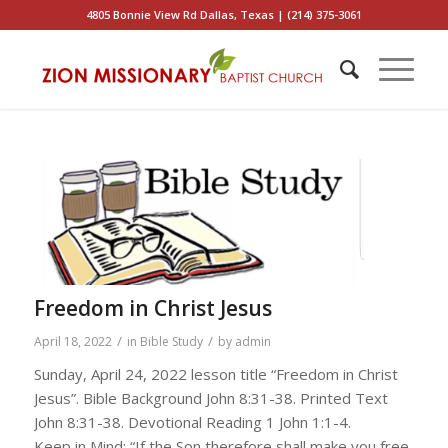
4805 Bonnie View Rd Dallas, Texas | (214) 375-3061
Freedom in Christ Jesus
/
/
April 18, 2022
in
Bible Study
by
admin
Sunday, April 24, 2022 lesson title “Freedom in Christ
Jesus”. Bible Background John 8:31-38. Printed Text
John 8:31-38. Devotional Reading 1 John 1:1-4.
Keep in Mind: “If the Son therefore shall make you free,