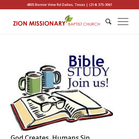
4805 Bonnie View Rd Dallas, Texas | (214) 375-3061
God Creates, Humans Sin