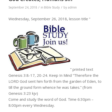
/
/
September 24, 2018
in
Bible Study
by
admin
Wednesday, September 26, 2018, lesson title “
” printed text
Genesis 3:8-17, 20-24. Keep In Mind “Therefore the
LORD God sent him forth from the garden of Eden, to
till the ground form whence he was takes.” (from
Genesis 3:23 kjv)
Come and study the word of God. Time 6:30pm –
8:00pm every Wednesday.