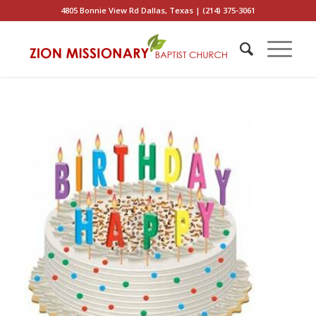
4805 Bonnie View Rd Dallas, Texas | (214) 375-3061