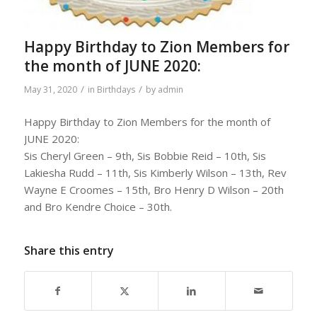
Happy Birthday to Zion Members for
the month of JUNE 2020:
/
/
May 31, 2020
in
Birthdays
by
admin
Happy Birthday to Zion Members for the month of
JUNE 2020:
Sis Cheryl Green – 9th, Sis Bobbie Reid – 10th, Sis
Lakiesha Rudd – 11th, Sis Kimberly Wilson – 13th, Rev
Wayne E Croomes – 15th, Bro Henry D Wilson – 20th
and Bro Kendre Choice – 30th.
Share this entry