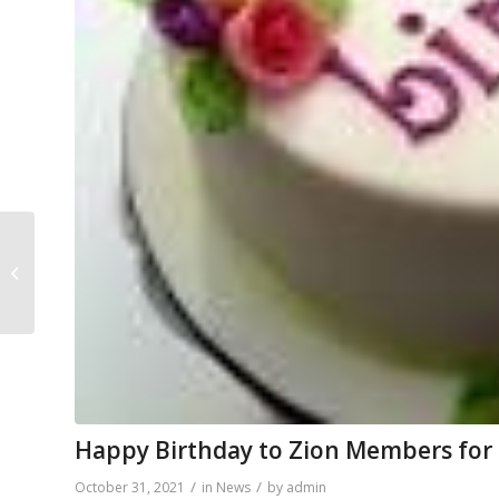
DAILY BIBLE READINGS
FOR NOVEMBER 1, 2021
– NOVEMBER 7, 2021
Happy Birthday to Zion Members fo
/
/
October 31, 2021
in
News
by
admin