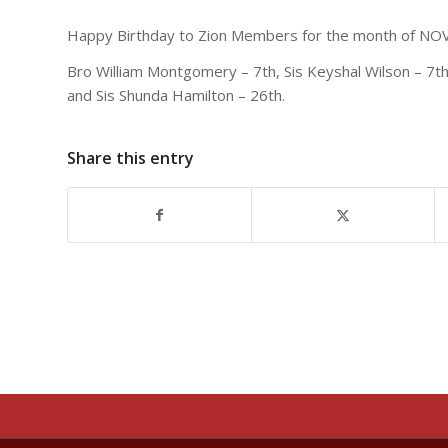
Happy Birthday to Zion Members for the month of N
Bro William Montgomery – 7th, Sis Keyshal Wilson – 7th, S
and Sis Shunda Hamilton – 26th.
Share this entry