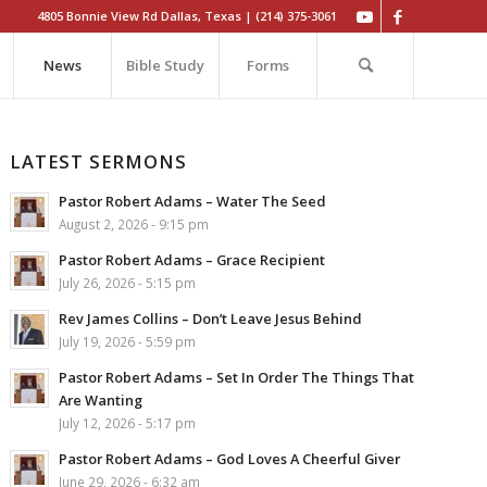
4805 Bonnie View Rd Dallas, Texas | (214) 375-3061
News
Bible Study
Forms
LATEST SERMONS
Pastor Robert Adams – Water The Seed
August 2, 2026 - 9:15 pm
Pastor Robert Adams – Grace Recipient
July 26, 2026 - 5:15 pm
Rev James Collins – Don’t Leave Jesus Behind
July 19, 2026 - 5:59 pm
Pastor Robert Adams – Set In Order The Things That
Are Wanting
July 12, 2026 - 5:17 pm
Pastor Robert Adams – God Loves A Cheerful Giver
June 29, 2026 - 6:32 am