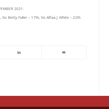
OVEMBER 2021:
is Betty Fuller – 17th, Sis Alfiaa J. White – 22th