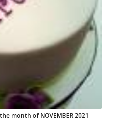
r the month of NOVEMBER 2021