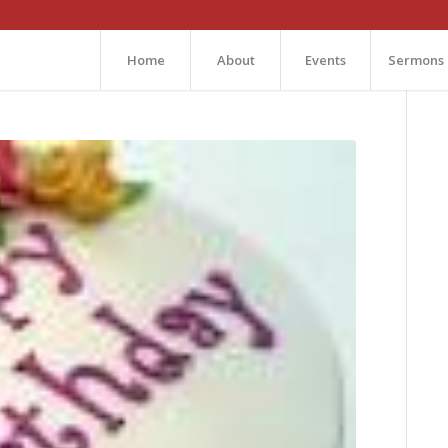
Home
About
Events
Sermons