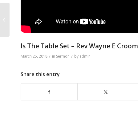
Morning Prayer – Rev
Wayne E Croomes
Is The Table Set – Rev Wayne E Croo
/
/
March 25, 2018
in
Sermon
by
admin
Share this entry