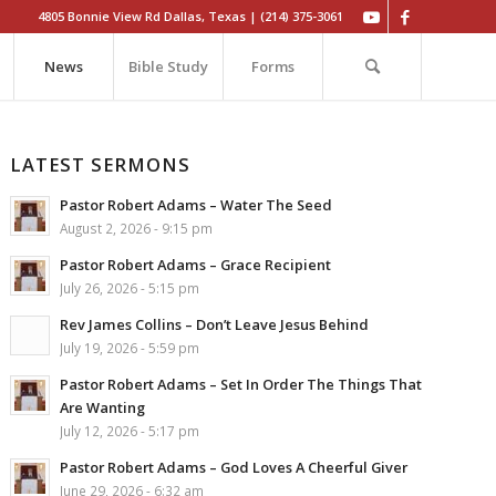
4805 Bonnie View Rd Dallas, Texas | (214) 375-3061
News
Bible Study
Forms
LATEST SERMONS
Pastor Robert Adams – Water The Seed
August 2, 2026 - 9:15 pm
Pastor Robert Adams – Grace Recipient
July 26, 2026 - 5:15 pm
Rev James Collins – Don’t Leave Jesus Behind
July 19, 2026 - 5:59 pm
Pastor Robert Adams – Set In Order The Things That
Are Wanting
July 12, 2026 - 5:17 pm
Pastor Robert Adams – God Loves A Cheerful Giver
June 29, 2026 - 6:32 am