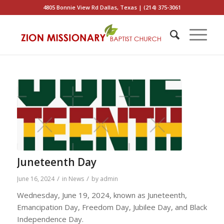
4805 Bonnie View Rd Dallas, Texas | (214) 375-3061
Juneteenth Day
/
/
June 16, 2024
in
News
by
admin
Wednesday, June 19, 2024, known as Juneteenth,
Emancipation Day, Freedom Day, Jubilee Day, and Black
Independence Day.