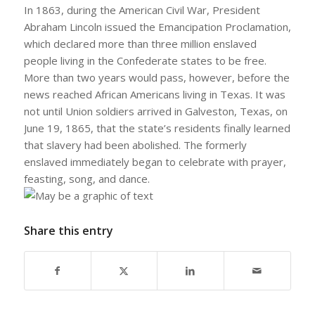
In 1863, during the American Civil War, President
Abraham Lincoln issued the Emancipation Proclamation,
which declared more than three million enslaved
people living in the Confederate states to be free.
More than two years would pass, however, before the
news reached African Americans living in Texas. It was
not until Union soldiers arrived in Galveston, Texas, on
June 19, 1865, that the state’s residents finally learned
that slavery had been abolished. The formerly
enslaved immediately began to celebrate with prayer,
feasting, song, and dance.
Share this entry