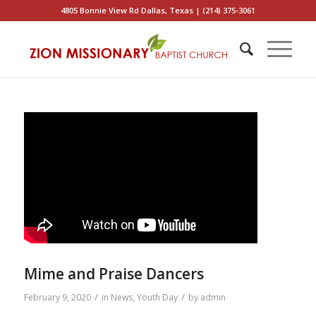
4805 Bonnie View Rd Dallas, Texas | (214) 375-3061
Mime and Praise Dancers
/
/
February 9, 2020
in
News
,
Youth Day
by
admin