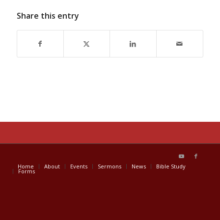
Share this entry
Home
About
Events
Sermons
News
Bible Study
Forms