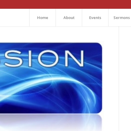
Home
About
Events
Sermons