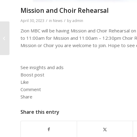
Mission and Choir Rehearsal
/
/
April 30, 2023
in
News
by
admin
Zion MBC will be having Mission and Choir Rehearsal o
to 11:00am for Mission and 11:00am – 12:30pm Choir Re
A Living Hope
Mission or Choir you are welcome to join. Hope to see
See insights and ads
Boost post
Like
Comment
Share
Share this entry