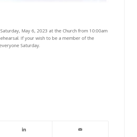
n Saturday, May 6, 2023 at the Church from 10:00am
hearsal. If your wish to be a member of the
 everyone Saturday.