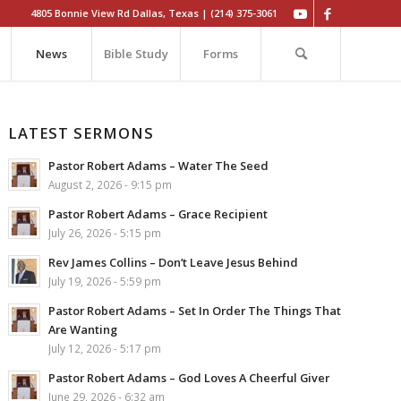
4805 Bonnie View Rd Dallas, Texas | (214) 375-3061
News
Bible Study
Forms
LATEST SERMONS
Pastor Robert Adams – Water The Seed
August 2, 2026 - 9:15 pm
Pastor Robert Adams – Grace Recipient
July 26, 2026 - 5:15 pm
Rev James Collins – Don’t Leave Jesus Behind
July 19, 2026 - 5:59 pm
Pastor Robert Adams – Set In Order The Things That
Are Wanting
July 12, 2026 - 5:17 pm
Pastor Robert Adams – God Loves A Cheerful Giver
June 29, 2026 - 6:32 am