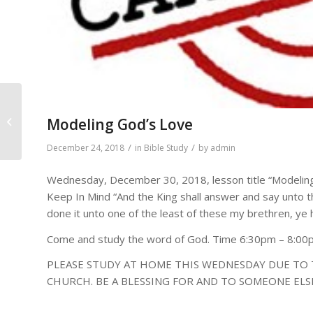
DAILY BIBLE READINGS FOR
Modeling God’s Love
December 24 – 30, 2018
/
/
December 24, 2018
in
Bible Study
by
admin
Wednesday, December 30, 2018, lesson title “Modeling
Keep In Mind “And the King shall answer and say unto t
done it unto one of the least of these my brethren, ye
Come and study the word of God. Time 6:30pm – 8:0
PLEASE STUDY AT HOME THIS WEDNESDAY DUE TO 
CHURCH. BE A BLESSING FOR AND TO SOMEONE ELS