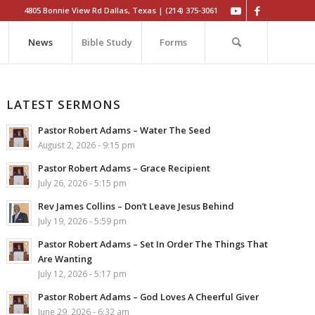
4805 Bonnie View Rd Dallas, Texas | (214) 375-3061
News
Bible Study
Forms
LATEST SERMONS
Pastor Robert Adams – Water The Seed
August 2, 2026 - 9:15 pm
Pastor Robert Adams – Grace Recipient
July 26, 2026 - 5:15 pm
Rev James Collins – Don’t Leave Jesus Behind
July 19, 2026 - 5:59 pm
Pastor Robert Adams – Set In Order The Things That
Are Wanting
July 12, 2026 - 5:17 pm
Pastor Robert Adams – God Loves A Cheerful Giver
June 29, 2026 - 6:32 am