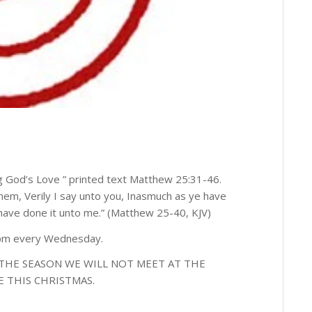
 God’s Love ” printed text Matthew 25:31-46.
hem, Verily I say unto you, Inasmuch as ye have
 have done it unto me.” (Matthew 25-40, KJV)
0pm every Wednesday.
THE SEASON WE WILL NOT MEET AT THE
E THIS CHRISTMAS.