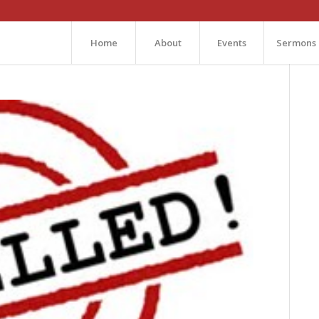
Home
About
Events
Sermons