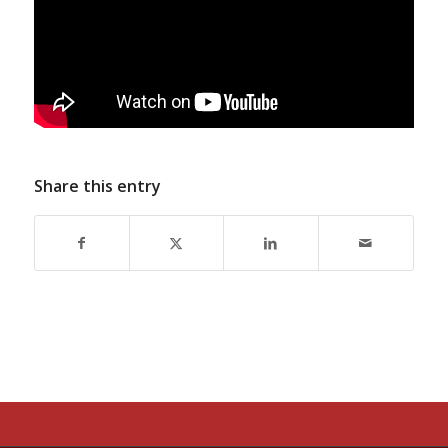
Share this entry