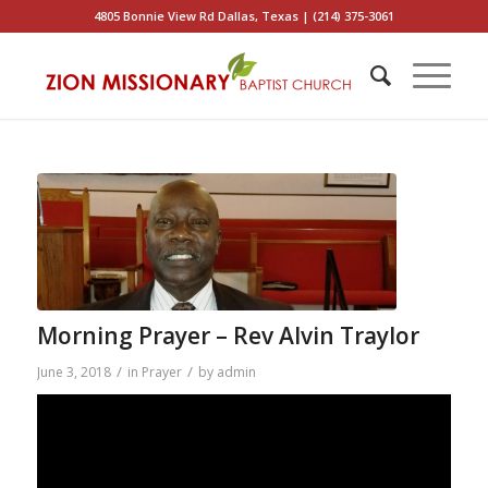
4805 Bonnie View Rd Dallas, Texas | (214) 375-3061
Morning Prayer – Rev Alvin Traylor
/
/
June 3, 2018
in
Prayer
by
admin