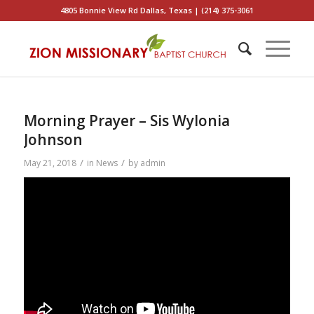
4805 Bonnie View Rd Dallas, Texas | (214) 375-3061
Morning Prayer – Sis Wylonia
Johnson
/
/
May 21, 2018
in
News
by
admin