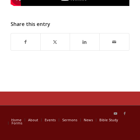
Share this entry
Home
About
Events
Sermons
News
Bible Study
Forms