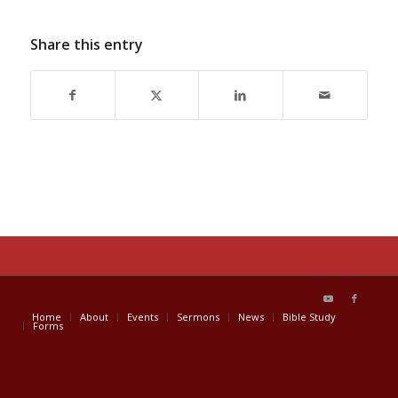
Share this entry
Home
About
Events
Sermons
News
Bible Study
Forms