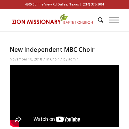
4805 Bonnie View Rd Dallas, Texas | (214) 375-3061
New Independent MBC Choir
/
/
November 18, 2018
in
Choir
by
admin