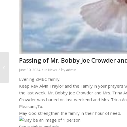
Passing of Mr. Bobby Joe Crowder and
Homegoing of Mrs.
/
/
June 30, 2024
in
News
by
admin
Shirley Ann Burks
Evening ZMBC family.
Keep Rev Alvin Traylor and the Family in your prayers w
the last week, Mr. Bobby Joe Crowder and Mrs. Trina 
Crowder was buried on last weekend and Mrs. Trina Ann
Pleasant,Tx.
May God strengthen the family in their hour of need.
See insights and ads