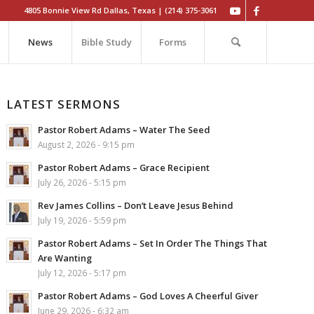
4805 Bonnie View Rd Dallas, Texas | (214) 375-3061
News
Bible Study
Forms
LATEST SERMONS
Pastor Robert Adams – Water The Seed
August 2, 2026 - 9:15 pm
Pastor Robert Adams – Grace Recipient
July 26, 2026 - 5:15 pm
Rev James Collins – Don’t Leave Jesus Behind
July 19, 2026 - 5:59 pm
Pastor Robert Adams – Set In Order The Things That
Are Wanting
July 12, 2026 - 5:17 pm
Pastor Robert Adams – God Loves A Cheerful Giver
June 29, 2026 - 6:32 am