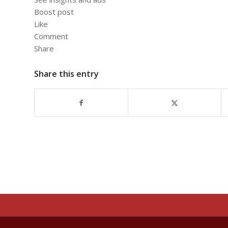
Boost post
Like
Comment
Share
Share this entry