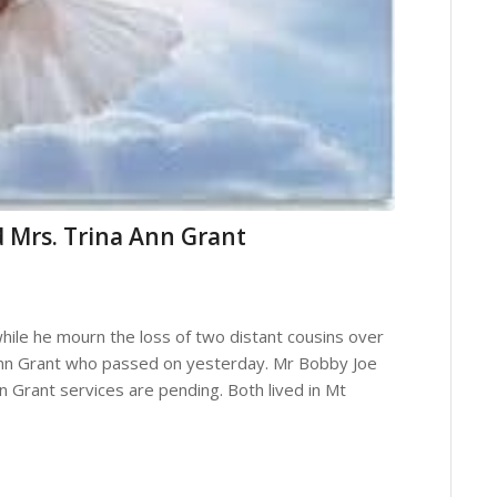
 Mrs. Trina Ann Grant
hile he mourn the loss of two distant cousins over
Ann Grant who passed on yesterday. Mr Bobby Joe
 Grant services are pending. Both lived in Mt