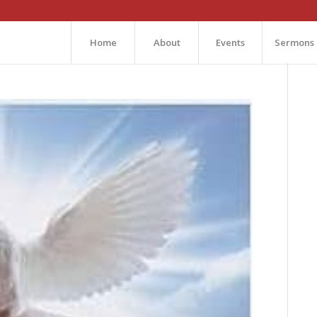
Home
About
Events
Sermons