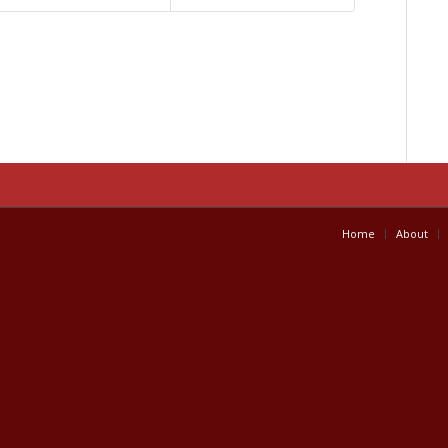
Home
About