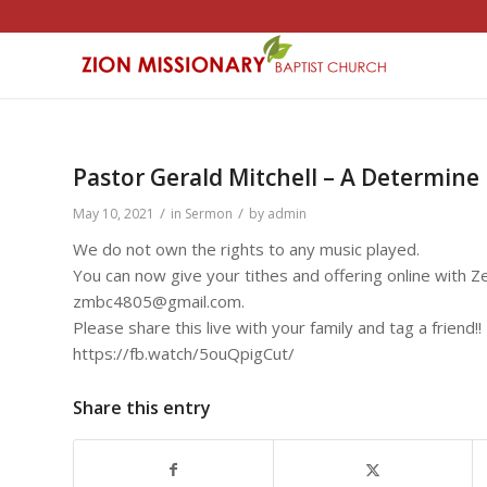
Pastor Gerald Mitchell – A Determine 
/
/
May 10, 2021
in
Sermon
by
admin
We do not own the rights to any music played.
You can now give your tithes and offering online with Ze
zmbc4805@gmail.com.
Please share this live with your family and tag a friend!!
https://fb.watch/5ouQpigCut/
Share this entry