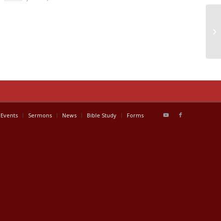
Events
Sermons
News
Bible Study
Forms