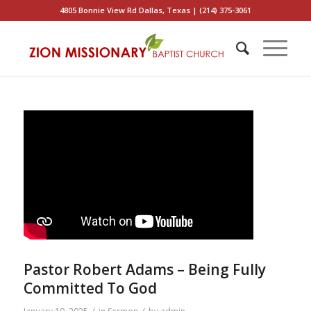
4805 Bonnie View Rd Dallas, Texas | (214) 375-3061
Pastor Robert Adams – Being Fully
Committed To God