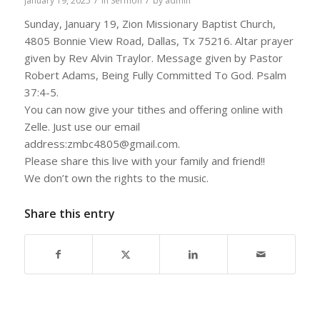
/
/
January 19, 2025
in
Sermon
by
admin
Sunday, January 19, Zion Missionary Baptist Church,
4805 Bonnie View Road, Dallas, Tx 75216. Altar prayer
given by Rev Alvin Traylor. Message given by Pastor
Robert Adams, Being Fully Committed To God. Psalm
37:4-5.
You can now give your tithes and offering online with
Zelle. Just use our email
address:zmbc4805@gmail.com.
Please share this live with your family and friend!!
We don’t own the rights to the music.
Share this entry