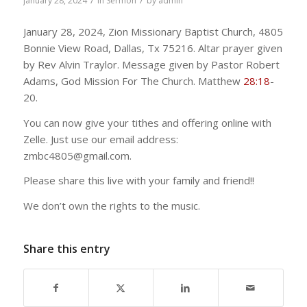
/
/
January 28, 2024
in
Sermon
by
admin
January 28, 2024, Zion Missionary Baptist Church, 4805
Bonnie View Road, Dallas, Tx 75216. Altar prayer given
by Rev Alvin Traylor. Message given by Pastor Robert
Adams, God Mission For The Church. Matthew
28:18
-
20.
You can now give your tithes and offering online with
Zelle. Just use our email address:
zmbc4805@gmail.com.
Please share this live with your family and friend!!
We don’t own the rights to the music.
Share this entry