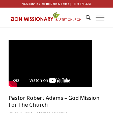
4805 Bonnie View Rd Dallas, Texas | (214) 375-3061
Pastor Robert Adams – God Mission
For The Church