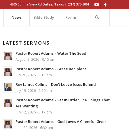
4805 Bonnie View Rd Dallas, Texas | (214) 375-3061
News
Bible Study
Forms
LATEST SERMONS
Pastor Robert Adams – Water The Seed
August 2, 2026 - 9:15 pm
Pastor Robert Adams – Grace Recipient
July 26, 2026 - 5:15 pm
Rev James Collins – Don’t Leave Jesus Behind
July 19, 2026 - 5:59 pm
Pastor Robert Adams – Set In Order The Things That
Are Wanting
July 12, 2026 - 5:17 pm
Pastor Robert Adams – God Loves A Cheerful Giver
June 29, 2026 - 6:32 am