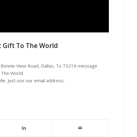
 Gift To The World
05 Bonnie View Road, Dallas, Tx 75216 message
 The World.
lle. Just use our email address: