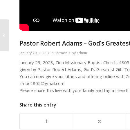
Pastor Robert Adams –
Keep The Faith, Stay In
The Race
Pastor Robert Adams – God’s Greatest
/
/
January 29, 2023
in
Sermon
by
admin
January 29, 2023, Zion Missionary Baptist Church, 48
given by Pastor Robert Adams, God’s Greatest Gift To
You can now give your tithes and offering online with Ze
zmbc4805@gmail.com.
Please share this live with your family and tag a friend!!
Share this entry