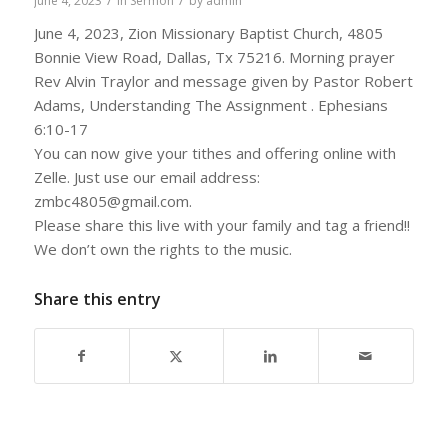
/
/
June 4, 2023
in
Sermon
by
admin
June 4, 2023, Zion Missionary Baptist Church, 4805
Bonnie View Road, Dallas, Tx 75216. Morning prayer
Rev Alvin Traylor and message given by Pastor Robert
Adams, Understanding The Assignment . Ephesians
6:10-17
You can now give your tithes and offering online with
Zelle. Just use our email address:
zmbc4805@gmail.com.
Please share this live with your family and tag a friend!!
We don’t own the rights to the music.
Share this entry