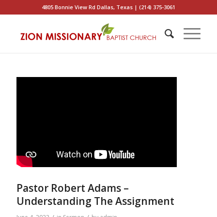
4805 Bonnie View Rd Dallas, Texas | (214) 375-3061
Pastor Robert Adams –
Understanding The Assignment