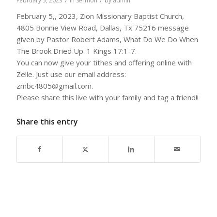
/
/
February 5, 2023
in
Sermon
by
admin
February 5,, 2023, Zion Missionary Baptist Church,
4805 Bonnie View Road, Dallas, Tx 75216 message
given by Pastor Robert Adams, What Do We Do When
The Brook Dried Up. 1 Kings 17:1-7.
You can now give your tithes and offering online with
Zelle. Just use our email address:
zmbc4805@gmail.com.
Please share this live with your family and tag a friend!!
Share this entry