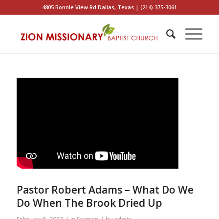
4805 Bonnie View Rd Dallas, Texas | (214) 375-3061
Pastor Robert Adams – What Do We
Do When The Brook Dried Up