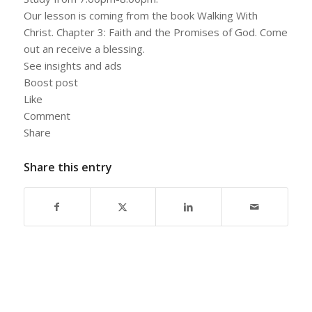
Our lesson is coming from the book Walking With
Christ. Chapter 3: Faith and the Promises of God. Come
out an receive a blessing.
See insights and ads
Boost post
Like
Comment
Share
Share this entry