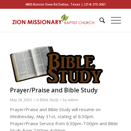
4805 Bonnie View Rd Dallas, Texas | (214) 375-3061
Prayer/Praise and Bible Study
/
/
May 28, 2023
in
Bible Study
by
admin
Prayer/Praise and Bible Study will resume on
Wednesday, May 31st, stating at 6:30pm.
Prayer/Praise Service from 6:30pm-7:00pm and Bible
Study from 7:00pm-8:00pm.