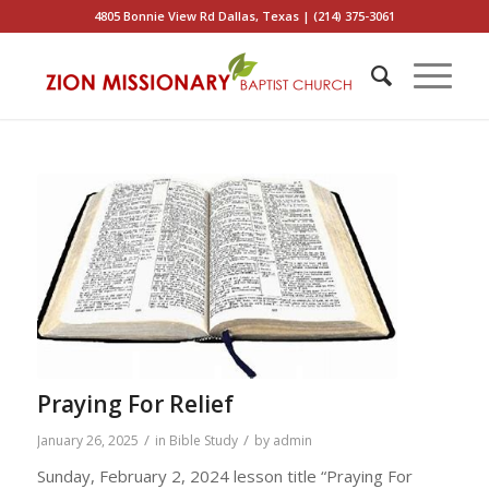
4805 Bonnie View Rd Dallas, Texas | (214) 375-3061
Praying For Relief
/
/
January 26, 2025
in
Bible Study
by
admin
Sunday, February 2, 2024 lesson title “Praying For