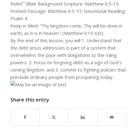
Relief.” Bible Background Scripture: Matthew 6:5-15.
Printed Passage: Matthew 6:5-15. Devotional Reading:
Psalm 4.
Keep in Mind: “Thy kingdom come, Thy will be done in
earth, as it is in heaven.” (Matthew 6:10 KJV).
By the end of this lesson, you will 1. Understand that
the debt Jesus addresses is part of a system that
overwhelms the poor with obligations to the ruling
powers. 2. Focus on forgiving debt as a sign of God’s
coming kingdom. and 3. Commit to fighting policies that
preclude ordinary people from prospering today.
Share this entry